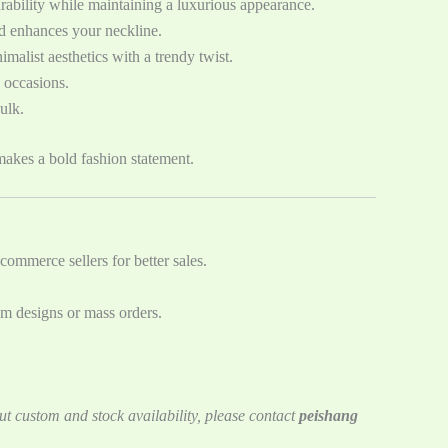
urability while maintaining a luxurious appearance.
and enhances your neckline.
malist aesthetics with a trendy twist.
s occasions.
ulk.
akes a bold fashion statement.
commerce sellers for better sales.
om designs or mass orders.
ut custom and stock availability, please contact
peishang