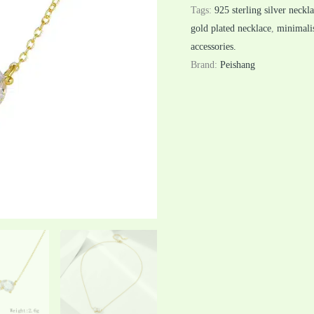
Tags:
925 sterling silver neckl
gold plated necklace
,
minimalis
accessories.
Brand:
Peishang