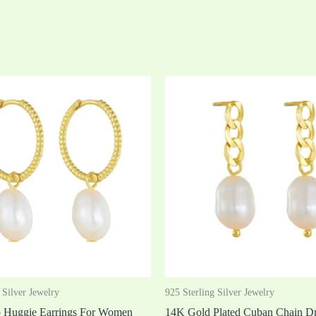
 Silver Jewelry
925 Sterling Silver Jewelry
p Huggie Earrings For Women
14K Gold Plated Cuban Chain Dr