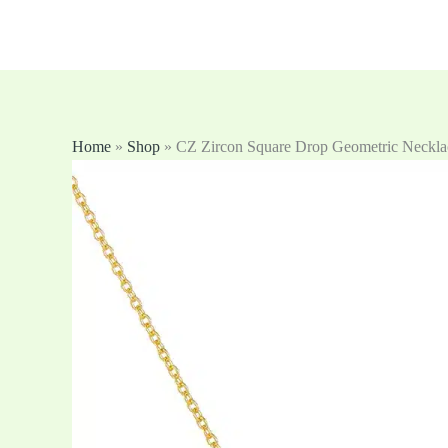
跳
至
内
容
Home
»
Shop
»
CZ Zircon Square Drop Geometric Neckla