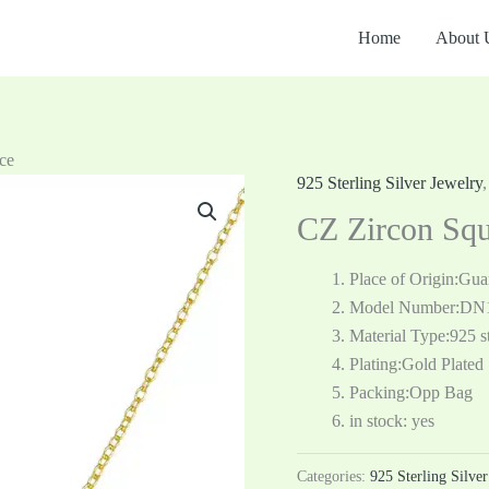
Home
About 
ce
925 Sterling Silver Jewelry
CZ Zircon Squ
Place of Origin:Gu
Model Number:DN
Material Type:925 st
Plating:Gold Plated
Packing:Opp Bag
in stock: yes
Categories:
925 Sterling Silve