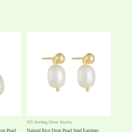
925 Sterling Silver Jewelry
op Pearl
Natural Rice Drop Pearl Stud Earrings