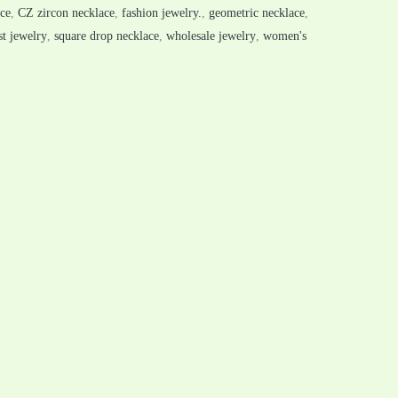
ace
,
CZ zircon necklace
,
fashion jewelry.
,
geometric necklace
,
t jewelry
,
square drop necklace
,
wholesale jewelry
,
women's