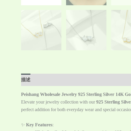
描述
Reviews (0)
Peishang Wholesale Jewelry 925 Sterling Silver 14K G
Elevate your jewelry collection with our
925 Sterling Sil
perfect addition for both everyday wear and special occasio
✨
Key Features
: