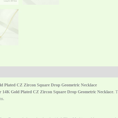
old Plated CZ Zircon Square Drop Geometric Necklace
ver 14K Gold Plated CZ Zircon Square Drop Geometric Necklace
. 
ns.