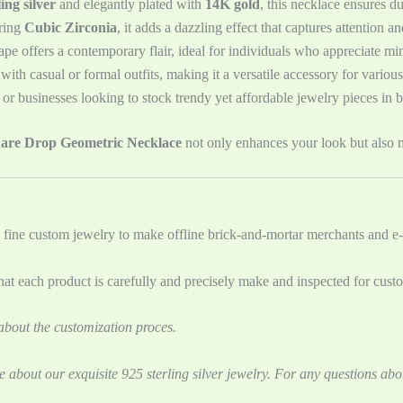
ing silver
and elegantly plated with
14K gold
, this necklace ensures d
ring
Cubic Zirconia
, it adds a dazzling effect that captures attention 
pe offers a contemporary flair, ideal for individuals who appreciate mini
 with casual or formal outfits, making it a versatile accessory for variou
rs or businesses looking to stock trendy yet affordable jewelry pieces in b
uare Drop Geometric Necklace
not only enhances your look but also m
 fine custom jewelry to ‌make offline brick-and-mortar merchants and e-
t each product is carefully and precisely make and inspected for cust
bout the customization proces.
e about our exquisite 925 sterling silver jewelry. For any questions abo