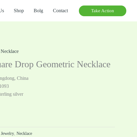
Us
Shop
Bolg
Contact
Take Action
,
Necklace
are Drop Geometric Necklace
angdong, China
1093
erling silver
r Jewelry
,
Necklace