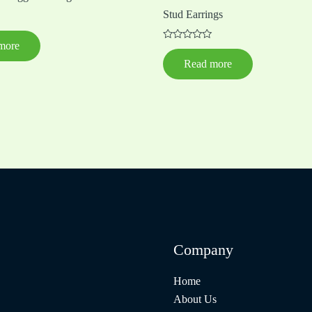
Stud Earrings
more
Rated
0
Read more
out
of
5
Company
Home
About Us