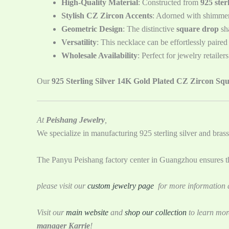
High-Quality Material
: Constructed from
925 sterl
Stylish CZ Zircon Accents
: Adorned with shimme
Geometric Design
: The distinctive
square drop
sha
Versatility
: This necklace can be effortlessly paired
Wholesale Availability
: Perfect for jewelry retaile
Our
925 Sterling Silver 14K Gold Plated CZ Zircon Sq
At
Peishang Jewelry
,
We specialize in manufacturing 925 sterling silver and brass
The Panyu Peishang factory center in Guangzhou ensures tha
please visit our
custom jewelry page
for more information a
Visit our
main website
and
shop our collection
to learn mor
manager Karrie
!