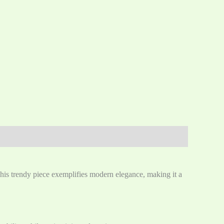
This trendy piece exemplifies modern elegance, making it a