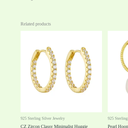
Related products
925 Sterling Silver Jewelry
925 Sterling
CZ Zircon Classy Minimalist Huggie
Pearl Hoo