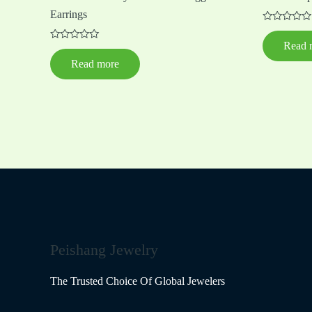
Earrings
Rated
0
Read 
Rated
out
0
of
Read more
out
5
of
5
Peishang Jewelry
The Trusted Choice Of Global Jewelers