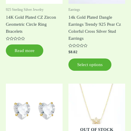
be
925 Sterling Silver Jewelry
Earrings
chosen
14K Gold Plated CZ Zircon
14k Gold Plated Dangle
on
Geometric Circle Ring
Earrings Trendy 925 Pear Cz
the
Bracelets
Colorful Cross Silver Stud
product
Earrings
page
Rated
0
Read more
out
Rated
$
8.02
of
0
5
out
of
Select options
5
This
product
has
multiple
variants.
The
options
OUT OF STOCK