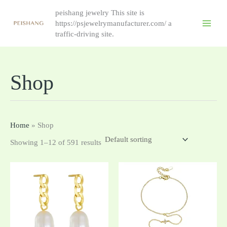
跳
peishang jewelry This site is
至
https://psjewelrymanufacturer.com/ a
内
traffic-driving site.
容
Shop
Home
»
Shop
Showing 1–12 of 591 results