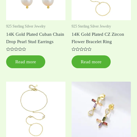
925 Sterling Silver Jewelry
925 Sterling Silver Jewelry
14K Gold Plated Cuban Chain
14K Gold Plated CZ Zircon
Drop Pearl Stud Earrings
Flower Bracelet Ring
Rated
Rated
0
0
Read more
Read more
out
out
of
of
5
5
This
product
has
multiple
variants.
The
options
may