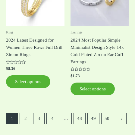
variants.
variants.
The
The
options
options
may
may
be
be
Ring
Earrings
chosen
chosen
2024 Latest Designed for
2024 Most Popular Simple
on
on
Women Three Rows Full Drill
Minimalist Design Style 14k
the
the
Zircon Rings
Gold Plated Zircon Ear Cuff
product
product
Earrings
page
page
Rated
$
8.36
0
out
Rated
$
1.73
of
0
Select options
5
out
of
Select options
5
1
2
3
4
…
48
49
50
→