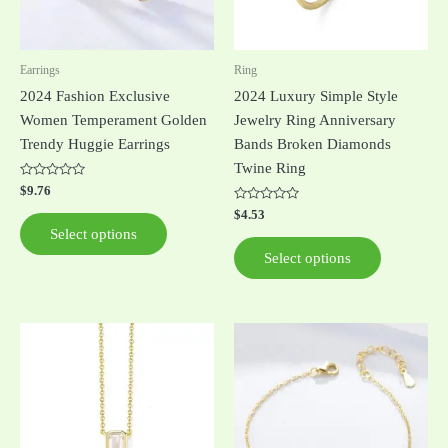
options
options
may
may
be
be
Earrings
Ring
chosen
chosen
2024 Fashion Exclusive
2024 Luxury Simple Style
on
on
Women Temperament Golden
Jewelry Ring Anniversary
the
the
Trendy Huggie Earrings
Bands Broken Diamonds
product
product
Twine Ring
page
page
Rated
$
9.76
0
out
Rated
$
4.53
of
0
Select options
5
out
of
Select options
5
This
This
product
product
has
has
multiple
multiple
variants.
variants.