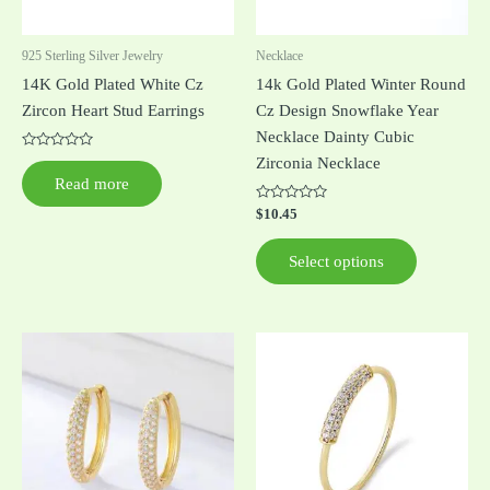
may
be
925 Sterling Silver Jewelry
Necklace
chosen
14K Gold Plated White Cz
14k Gold Plated Winter Round
on
Zircon Heart Stud Earrings
Cz Design Snowflake Year
the
Necklace Dainty Cubic
product
Rated
Zirconia Necklace
0
page
Read more
out
of
5
Rated
$
10.45
0
out
of
Select options
5
This
This
product
product
has
has
multiple
multiple
variants.
variants.
The
The