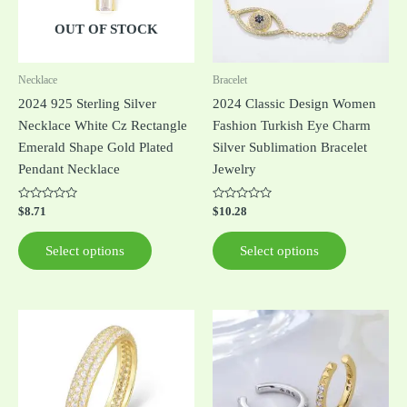
The
The
options
options
OUT OF STOCK
may
may
be
be
Necklace
Bracelet
chosen
chosen
2024 925 Sterling Silver
2024 Classic Design Women
on
on
Necklace White Cz Rectangle
Fashion Turkish Eye Charm
the
the
Emerald Shape Gold Plated
Silver Sublimation Bracelet
product
product
Pendant Necklace
Jewelry
page
page
Rated
Rated
$
8.71
$
10.28
0
0
out
out
of
of
Select options
Select options
5
5
This
This
product
product
has
has
multiple
multiple