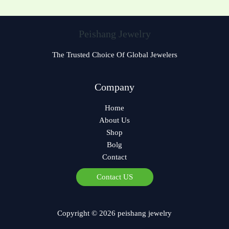
Peishang Jewelry
The Trusted Choice Of Global Jewelers
Czech
Company
Bulgarian
Home
Georgian
About Us
Greek
Shop
German
Bolg
Contact
Norwegian
Polish
Contact US
Arabic
Spanish
Copyright © 2026 peishang jewelry
French