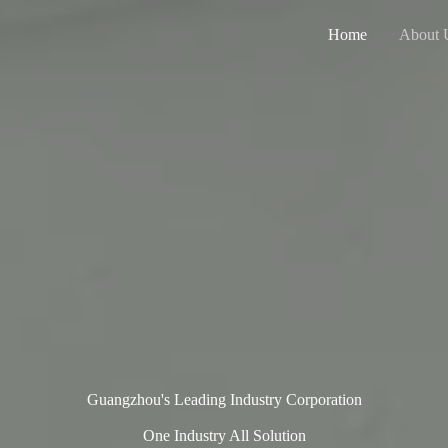
Home
About 
Guangzhou's Leading Industry Corporation
One Industry All Solution