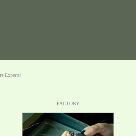
e Experts!
FACTORY