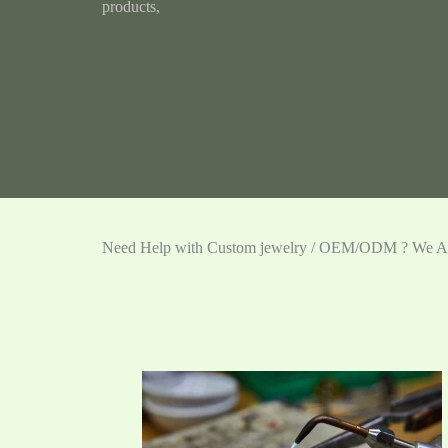
products,
Need Help with Custom jewelry / OEM/ODM ? We Ar