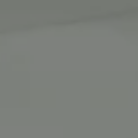
跳
至
内
容