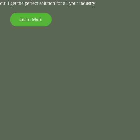
’ll get the perfect solution for all your industry
Learn More