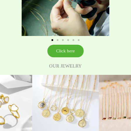
Click here
OUR JEWELRY