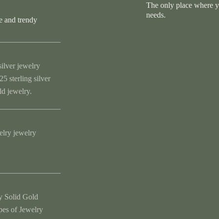
The only place where you
needs.
e and trendy
silver jewelry
5 sterling silver
ld jewelry.
elry jewelry
y Solid Gold
ypes of Jewelry