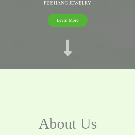
PEISHANG JEWELRY
Learn More
About Us