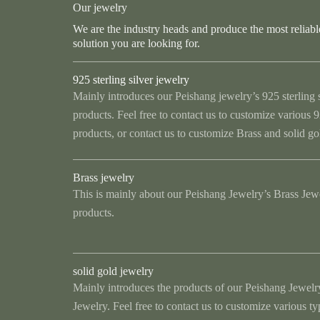
Our jewelry
We are the industry heads and produce the most reliabl
solution you are looking for.
925 sterling silver jewelry
Mainly introduces our Peishang jewelry’s 925 sterling 
products. Feel free to contact us to customize various 92
products, or contact us to customize Brass and solid go
Brass jewelry
This is mainly about our Peishang Jewelry’s Brass Jew
products.
solid gold jewelry
Mainly introduces the products of our Peishang Jewelr
Jewelry. Feel free to contact us to customize various t