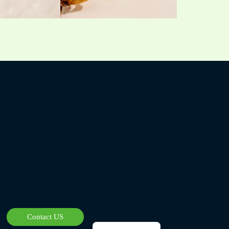
Czech
Bulgarian
Georgian
Greek
German
Norwegian
Polish
Arabic
Spanish
Contact US
French