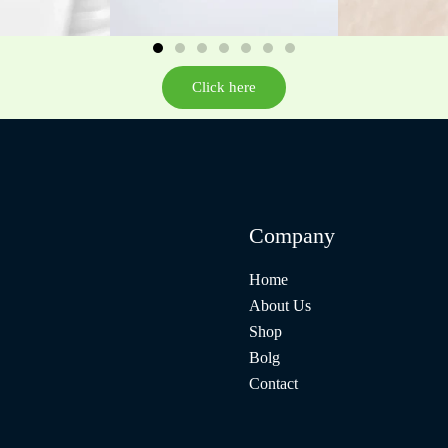
Click here
Company
Home
About Us
Shop
Bolg
Contact