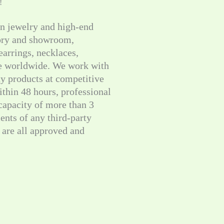
!
on jewelry and high-end
tory and showroom,
 earrings, necklaces,
le worldwide. We work with
ty products at competitive
thin 48 hours, professional
 capacity of more than 3
ents of any third-party
are all approved and