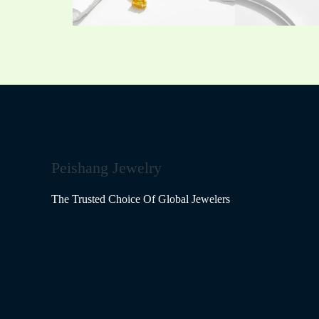
Peishang Jewelry
The Trusted Choice Of Global Jewelers