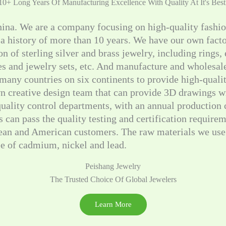
10+ Long Years Of Manufacturing Excellence With Quality At It's Best
hina. We are a company focusing on high-quality fashi
 a history of more than 10 years. We have our own fac
on of sterling silver and brass jewelry, including rings,
hes and jewelry sets, etc. And manufacture and wholesa
many countries on six continents to provide high-quali
n creative design team that can provide 3D drawings wi
 quality control departments, with an annual production
 can pass the quality testing and certification requirem
ean and American customers. The raw materials we use 
ee of cadmium, nickel and lead.
Peishang Jewelry
The Trusted Choice Of Global Jewelers
Learn More