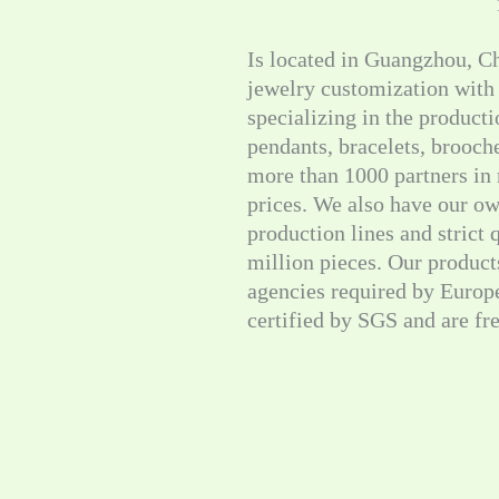
Is located in Guangzhou, C
jewelry customization with
specializing in the producti
pendants, bracelets, brooc
more than 1000 partners in 
prices. We also have our ow
production lines and strict
million pieces. Our products
agencies required by Europ
certified by SGS and are fr