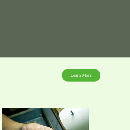
Learn More