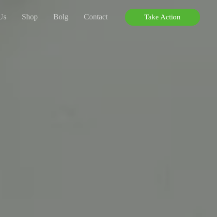
Us
Shop
Bolg
Contact
Take Action