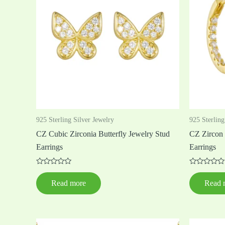
925 Sterling Silver Jewelry
925 Sterling
CZ Cubic Zirconia Butterfly Jewelry Stud
CZ Zircon 
Earrings
Earrings
Rated
Rated
0
0
Read more
Read 
out
out
of
of
5
5