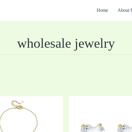
Home
About 
wholesale jewelry