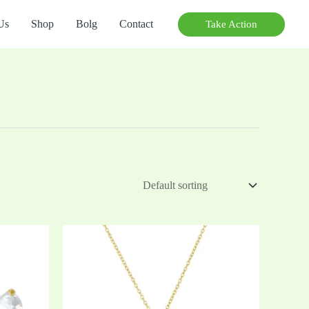
Us
Shop
Bolg
Contact
Take Action