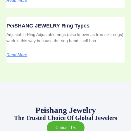
Read More
PeiSHANG JEWELRY Ring Types
Adjustable Ring Adjustable rings (also known as free size rings)
work in this way because the ring band itself has
Read More
Peishang Jewelry
The Trusted Choice Of Global Jewelers
Contact Us