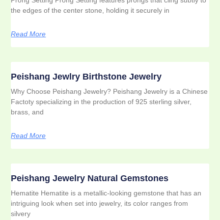
the edges of the center stone, holding it securely in
Read More
Peishang Jewlry Birthstone Jewelry
Why Choose Peishang Jewelry? Peishang Jewelry is a Chinese
Factoty specializing in the production of 925 sterling silver,
brass, and
Read More
Peishang Jewelry Natural Gemstones
Hematite Hematite is a metallic-looking gemstone that has an
intriguing look when set into jewelry, its color ranges from
silvery