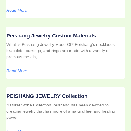
Read More
Peishang Jewelry Custom Materials
What Is Peishang Jewelry Made Of? Peishang’s necklaces,
bracelets, earrings, and rings are made with a variety of
precious metals,
Read More
PEISHANG JEWELRY Collection
Natural Stone Collection Peishang has been devoted to
creating jewelry that has more of a natural feel and healing
power.