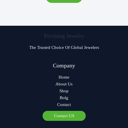
Peishang Jewelry
The Trusted Choice Of Global Jewelers
Czech
Company
Georgian
Home
Greek
About Us
German
Shop
Norwegian
Bolg
Contact
Polish
Arabic
Contact US
Spanish