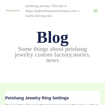
Skip
peishang jewelry This site is
to
https://psjewelrymanufacturer.com/ a
content
traffic-driving site.
Blog
Some things about peishang
jewelry custom factory,stories,
news
Peishang Jewelry Ring Settings
Prong Setting Prong Setting features prongs that cling subtly to