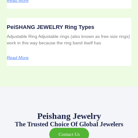
Read More
PeiSHANG JEWELRY Ring Types
Adjustable Ring Adjustable rings (also known as free size rings)
work in this way because the ring band itself has
Read More
Peishang Jewelry
The Trusted Choice Of Global Jewelers
Contact Us