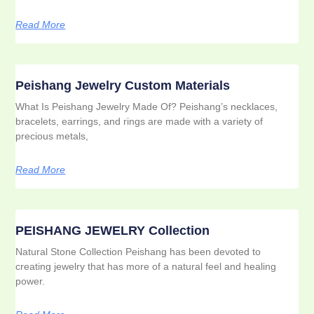
Read More
Peishang Jewelry Custom Materials
What Is Peishang Jewelry Made Of? Peishang’s necklaces,
bracelets, earrings, and rings are made with a variety of
precious metals,
Read More
PEISHANG JEWELRY Collection
Natural Stone Collection Peishang has been devoted to
creating jewelry that has more of a natural feel and healing
power.