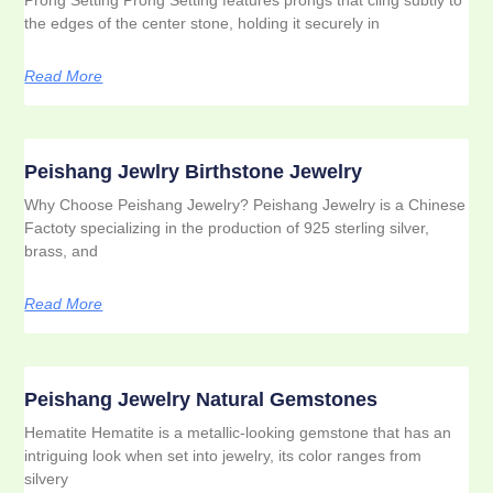
the edges of the center stone, holding it securely in
Read More
Peishang Jewlry Birthstone Jewelry
Why Choose Peishang Jewelry? Peishang Jewelry is a Chinese
Factoty specializing in the production of 925 sterling silver,
brass, and
Read More
Peishang Jewelry Natural Gemstones
Hematite Hematite is a metallic-looking gemstone that has an
intriguing look when set into jewelry, its color ranges from
silvery