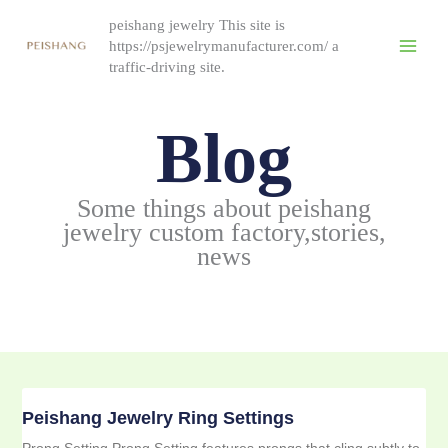
跳
peishang jewelry This site is
至
https://psjewelrymanufacturer.com/ a
内
traffic-driving site.
容
Blog
Some things about peishang
jewelry custom factory,stories,
news
Peishang Jewelry Ring Settings
Prong Setting Prong Setting features prongs that cling subtly to