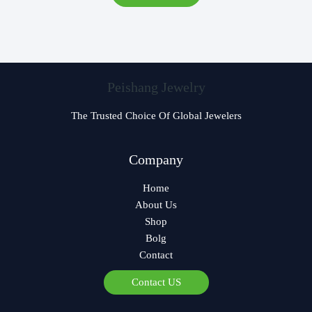
Peishang Jewelry
The Trusted Choice Of Global Jewelers
Czech
Company
Bulgarian
Home
Georgian
About Us
Greek
Shop
German
Bolg
Contact
Norwegian
Polish
Contact US
Arabic