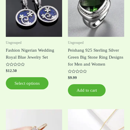
multiple
variants.
The
options
may
be
Ungrouped
Ungrouped
chosen
Fashion Nigerian Wedding
Peishang 925 Sterling Silver
on
Royal Blue Jewelry Set
Green Big Stone Ring Designs
the
for Men and Women
product
Rated
$
12.50
0
page
out
Rated
$
9.99
of
0
Select options
5
out
of
Add to cart
5
This
This
product
product
has
has