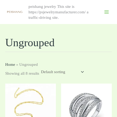
跳
peishang jewelry This site is
至
https://psjewelrymanufacturer.com/ a
内
traffic-driving site.
容
Ungrouped
Home
»
Ungrouped
Showing all 8 results