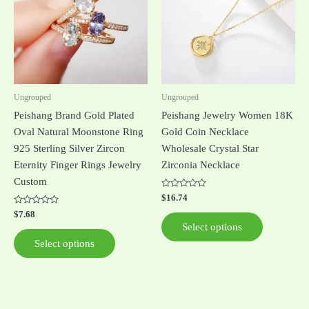
multiple
multiple
variants.
variants.
The
The
options
options
may
may
be
be
Ungrouped
Ungrouped
chosen
chosen
Peishang Brand Gold Plated
Peishang Jewelry Women 18K
on
on
Oval Natural Moonstone Ring
Gold Coin Necklace
the
the
925 Sterling Silver Zircon
Wholesale Crystal Star
product
product
Eternity Finger Rings Jewelry
Zirconia Necklace
page
page
Custom
Rated
$
16.74
0
Rated
out
$
7.68
0
of
Select options
out
5
of
Select options
5