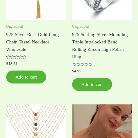
Ungrouped
Ungrouped
925 Silver Rose Gold Long
925 Sterling Silver Mounting
Chain Tassel Necklace
Triple Interlocked Band
Wholesale
Rolling Zircon High Polish
Ring
Rated
$
13.61
0
out
Rated
$
4.99
of
0
Add to cart
5
out
of
Add to cart
5
This
This
product
product
has
has
multiple
multiple
variants.
variants.