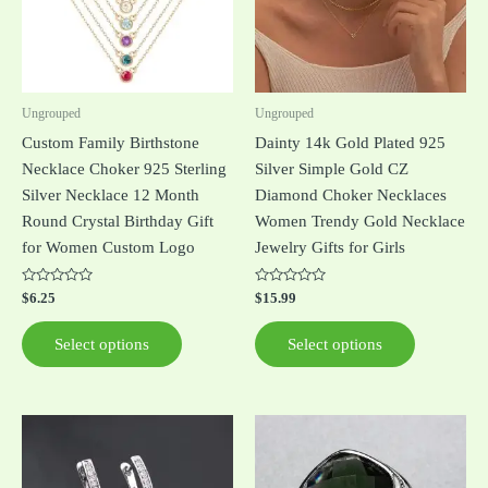
The
The
options
options
may
may
be
be
Ungrouped
Ungrouped
chosen
chosen
Custom Family Birthstone
Dainty 14k Gold Plated 925
on
on
Necklace Choker 925 Sterling
Silver Simple Gold CZ
the
the
Silver Necklace 12 Month
Diamond Choker Necklaces
product
product
Round Crystal Birthday Gift
Women Trendy Gold Necklace
page
page
for Women Custom Logo
Jewelry Gifts for Girls
Rated
Rated
$
6.25
$
15.99
0
0
out
out
of
of
Select options
Select options
5
5
This
product
has