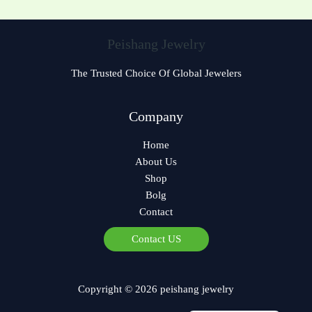
Peishang Jewelry
The Trusted Choice Of Global Jewelers
Czech
Company
Bulgarian
Home
Georgian
About Us
Greek
Shop
German
Bolg
Contact
Norwegian
Polish
Contact US
Arabic
Spanish
Copyright © 2026 peishang jewelry
French