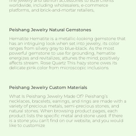
fine jewelry and fashion accessories to B2B clients
worldwide, including wholesalers, e-commerce
platforms, and brick-and-mortar retailers,
Peishang Jewelry Natural Gemstones
Hematite Hematite is a metallic-looking gemstone that
has an intriguing look when set into jewelry, its color
ranges from silvery gray to blue-black. As the most
powerful gemstone to use for grounding, hematite
energizes and revitalizes; attunes the mind; positively
affects stream. Rose Quartz This hazy stone owes its
delicate pink color from microscopic inclusions
Peishang Jewelry Custom Materials
What Is Peishang Jewelry Made Of? Peishang’s
necklaces, bracelets, earrings, and rings are made with a
variety of precious metals, semi-precious stones, and
natural stones. When browsing product pages, each
product lists the specific metal and stone used. If there
is a stone you can’t find on our website, and you would
like to customize