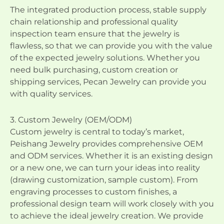
The integrated production process, stable supply
chain relationship and professional quality
inspection team ensure that the jewelry is
flawless, so that we can provide you with the value
of the expected jewelry solutions. Whether you
need bulk purchasing, custom creation or
shipping services, Pecan Jewelry can provide you
with quality services.
3. Custom Jewelry (OEM/ODM)
Custom jewelry is central to today’s market,
Peishang Jewelry provides comprehensive OEM
and ODM services. Whether it is an existing design
or a new one, we can turn your ideas into reality
(drawing customization, sample custom). From
engraving processes to custom finishes, a
professional design team will work closely with you
to achieve the ideal jewelry creation. We provide