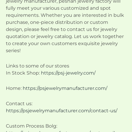
jewelry manufacturer, peshan jewelry factory will
fully meet your various customized and spot
requirements. Whether you are interested in bulk
purchase, one-piece distribution or custom
design, please feel free to contact us for jewelry
quotation or jewelry catalog. Let us work together
to create your own customers exquisite jewelry
series!
Links to some of our stores
In Stock Shop:
https://psj-jewelry.com/
Home:
https://psjewelrymanufacturer.com/
Contact us:
https://psjewelrymanufacturer.com/contact-us/
Custom Process Bolg: