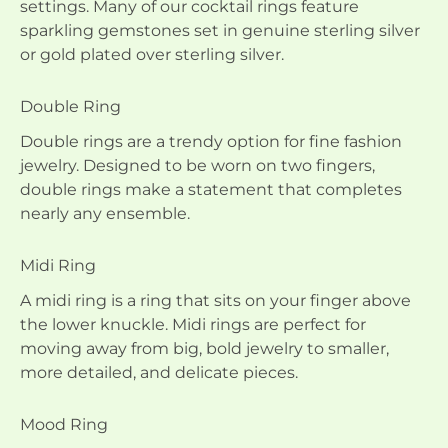
settings. Many of our cocktail rings feature
sparkling gemstones set in genuine sterling silver
or gold plated over sterling silver.
Double Ring
Double rings are a trendy option for fine fashion
jewelry. Designed to be worn on two fingers,
double rings make a statement that completes
nearly any ensemble.
Midi Ring
A midi ring is a ring that sits on your finger above
the lower knuckle. Midi rings are perfect for
moving away from big, bold jewelry to smaller,
more detailed, and delicate pieces.
Mood Ring