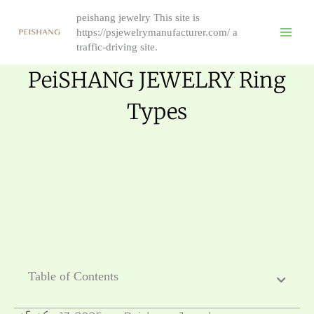
Skip
peishang jewelry This site is
to
https://psjewelrymanufacturer.com/ a
content
traffic-driving site.
PeiSHANG JEWELRY Ring
Types
Table of Contents