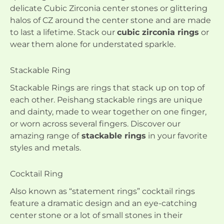
delicate Cubic Zirconia center stones or glittering
halos of CZ around the center stone and are made
to last a lifetime. Stack our
cubic zirconia rings
or
wear them alone for understated sparkle.
Stackable Ring
Stackable Rings are rings that stack up on top of
each other. Peishang stackable rings are unique
and dainty, made to wear together on one finger,
or worn across several fingers. Discover our
amazing range of
stackable rings
in your favorite
styles and metals.
Cocktail Ring
Also known as “statement rings” cocktail rings
feature a dramatic design and an eye-catching
center stone or a lot of small stones in their