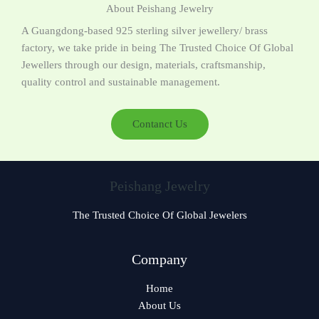
About Peishang Jewelry
A Guangdong-based 925 sterling silver jewellery/ brass
factory, we take pride in being The Trusted Choice Of Global
Jewellers through our design, materials, craftsmanship,
quality control and sustainable management.
Contanct Us
Peishang Jewelry
The Trusted Choice Of Global Jewelers
Czech
Company
Bulgarian
Home
Greek
About Us
German