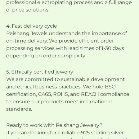
professional electroplating process and a full range
of price solutions.
4. Fast delivery cycle
Peishang Jewels understands the importance of
on-time delivery. We provide efficient order
processing services with lead times of 1-30 days
depending on order complexity
5. Ethically certified jewelry
We are committed to sustainable development
and ethical business practices. We hold BSCI
certification, CA65, ROHS, and REACH compliance
to ensure our products meet international
standards.
Ready to work with Peishang Jewelry?
If you are looking for a reliable 925 sterling silver