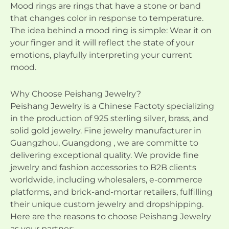
Mood rings are rings that have a stone or band
that changes color in response to temperature.
The idea behind a mood ring is simple: Wear it on
your finger and it will reflect the state of your
emotions, playfully interpreting your current
mood.
Why Choose Peishang Jewelry?
Peishang Jewelry is a Chinese Factoty specializing
in the production of 925 sterling silver, brass, and
solid gold jewelry. Fine jewelry manufacturer in
Guangzhou, Guangdong , we are committe to
delivering exceptional quality. We provide fine
jewelry and fashion accessories to B2B clients
worldwide, including wholesalers, e-commerce
platforms, and brick-and-mortar retailers, fulfilling
their unique custom jewelry and dropshipping.
Here are the reasons to choose Peishang Jewelry
as your partner: