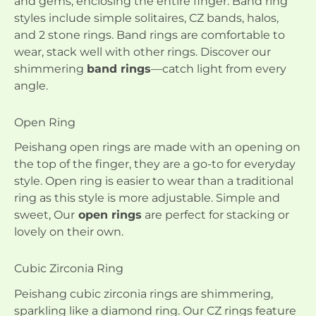
and gems, enclosing the entire finger. Band ring
styles include simple solitaires, CZ bands, halos,
and 2 stone rings. Band rings are comfortable to
wear, stack well with other rings. Discover our
shimmering
band rings
—catch light from every
angle.
Open Ring
Peishang open rings are made with an opening on
the top of the finger, they are a go-to for everyday
style. Open ring is easier to wear than a traditional
ring as this style is more adjustable. Simple and
sweet, Our
open rings
are perfect for stacking or
lovely on their own.
Cubic Zirconia Ring
Peishang cubic zirconia rings are shimmering,
sparkling like a diamond ring. Our CZ rings feature