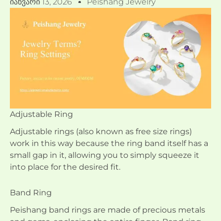
Იანვარი 13, 2026
Peishang Jewelry
Adjustable Ring
Adjustable rings (also known as free size rings)
work in this way because the ring band itself has a
small gap in it, allowing you to simply squeeze it
into place for the desired fit.
Band Ring
Peishang band rings are made of precious metals