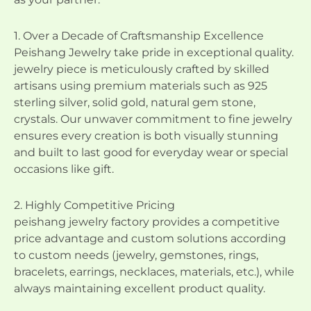
1. Over a Decade of Craftsmanship Excellence
Peishang Jewelry take pride in exceptional quality.
jewelry piece is meticulously crafted by skilled
artisans using premium materials such as 925
sterling silver, solid gold, natural gem stone,
crystals. Our unwaver commitment to fine jewelry
ensures every creation is both visually stunning
and built to last good for everyday wear or special
occasions like gift.
2. Highly Competitive Pricing
peishang jewelry factory provides a competitive
price advantage and custom solutions according
to custom needs (jewelry, gemstones, rings,
bracelets, earrings, necklaces, materials, etc.), while
always maintaining excellent product quality.