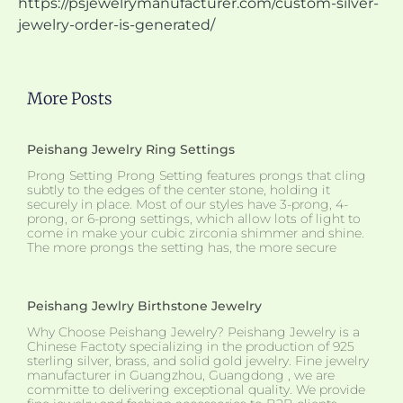
https://psjewelrymanufacturer.com/custom-silver-
jewelry-order-is-generated/
More Posts
Peishang Jewelry Ring Settings
Prong Setting Prong Setting features prongs that cling
subtly to the edges of the center stone, holding it
securely in place. Most of our styles have 3-prong, 4-
prong, or 6-prong settings, which allow lots of light to
come in make your cubic zirconia shimmer and shine.
The more prongs the setting has, the more secure
Peishang Jewlry Birthstone Jewelry
Why Choose Peishang Jewelry? Peishang Jewelry is a
Chinese Factoty specializing in the production of 925
sterling silver, brass, and solid gold jewelry. Fine jewelry
manufacturer in Guangzhou, Guangdong , we are
committe to delivering exceptional quality. We provide