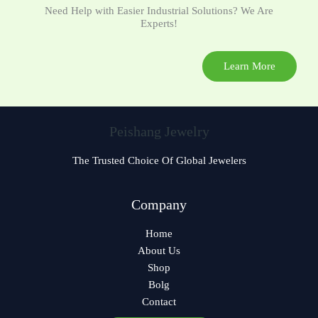
Need Help with Easier Industrial Solutions? We Are
Experts!
Learn More
Peishang Jewelry
The Trusted Choice Of Global Jewelers
Czech
Company
Bulgarian
Home
Georgian
About Us
German
Shop
Norwegian
Bolg
Contact
Polish