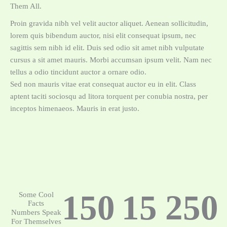
Them All.
Proin gravida nibh vel velit auctor aliquet. Aenean sollicitudin,
lorem quis bibendum auctor, nisi elit consequat ipsum, nec
sagittis sem nibh id elit. Duis sed odio sit amet nibh vulputate
cursus a sit amet mauris. Morbi accumsan ipsum velit. Nam nec
tellus a odio tincidunt auctor a ornare odio.
Sed non mauris vitae erat consequat auctor eu in elit. Class
aptent taciti sociosqu ad litora torquent per conubia nostra, per
inceptos himenaeos. Mauris in erat justo.
150
15
250
Some Cool
Facts
Numbers Speak
For Themselves