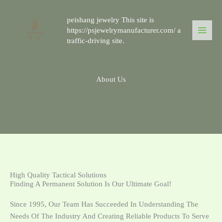
跳
至
peishang jewelry This site is
内
https://psjewelrymanufacturer.com/ a
traffic-driving site.
容
About Us
High Quality Tactical Solutions
Finding A Permanent Solution Is Our Ultimate Goal!
Since 1995, Our Team Has Succeeded In Understanding The
Needs Of The Industry And Creating Reliable Products To Serve