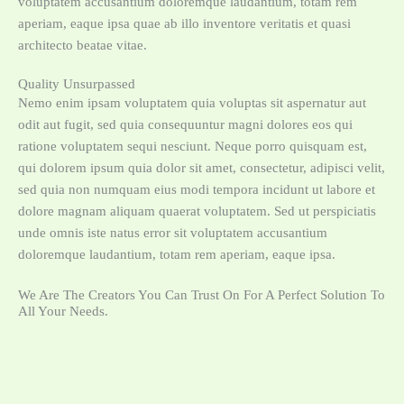
voluptatem accusantium doloremque laudantium, totam rem
aperiam, eaque ipsa quae ab illo inventore veritatis et quasi
architecto beatae vitae.
Quality Unsurpassed
Nemo enim ipsam voluptatem quia voluptas sit aspernatur aut
odit aut fugit, sed quia consequuntur magni dolores eos qui
ratione voluptatem sequi nesciunt. Neque porro quisquam est,
qui dolorem ipsum quia dolor sit amet, consectetur, adipisci velit,
sed quia non numquam eius modi tempora incidunt ut labore et
dolore magnam aliquam quaerat voluptatem. Sed ut perspiciatis
unde omnis iste natus error sit voluptatem accusantium
doloremque laudantium, totam rem aperiam, eaque ipsa.
We Are The Creators You Can Trust On For A Perfect Solution To
All Your Needs.