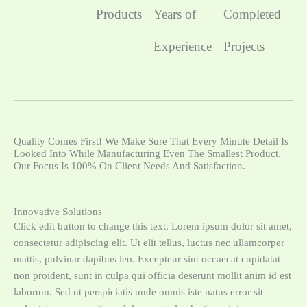
Products
Years of
Completed
Experience
Projects
Quality Comes First! We Make Sure That Every Minute Detail Is
Looked Into While Manufacturing Even The Smallest Product.
Our Focus Is 100% On Client Needs And Satisfaction.
Innovative Solutions
Click edit button to change this text. Lorem ipsum dolor sit amet,
consectetur adipiscing elit. Ut elit tellus, luctus nec ullamcorper
mattis, pulvinar dapibus leo. Excepteur sint occaecat cupidatat
non proident, sunt in culpa qui officia deserunt mollit anim id est
laborum. Sed ut perspiciatis unde omnis iste natus error sit