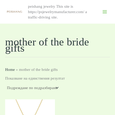
Skip
peishang jewelry This site is
to
https://psjewelrymanufacturer.com/ a
content
traffic-driving site.
mother of the bride
gifts
Home
»
mother of the bride gifts
Показване на единствения резултат