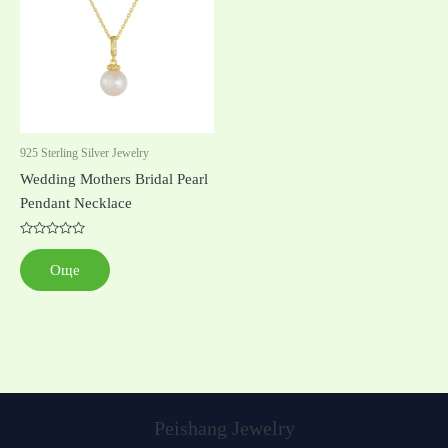
925 Sterling Silver Jewelry
Wedding Mothers Bridal Pearl
Pendant Necklace
Оценено
с
Още
0
от
5
Peishang Jewelry