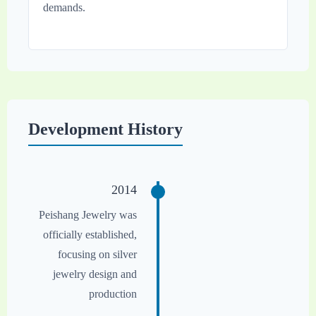
demands.
Development History
2014
Peishang Jewelry was
officially established,
focusing on silver
jewelry design and
production