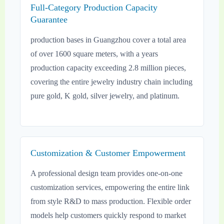
Full-Category Production Capacity
Guarantee
production bases in Guangzhou cover a total area
of over 1600 square meters, with a years
production capacity exceeding 2.8 million pieces,
covering the entire jewelry industry chain including
pure gold, K gold, silver jewelry, and platinum.
Customization & Customer Empowerment
A professional design team provides one-on-one
customization services, empowering the entire link
from style R&D to mass production. Flexible order
models help customers quickly respond to market