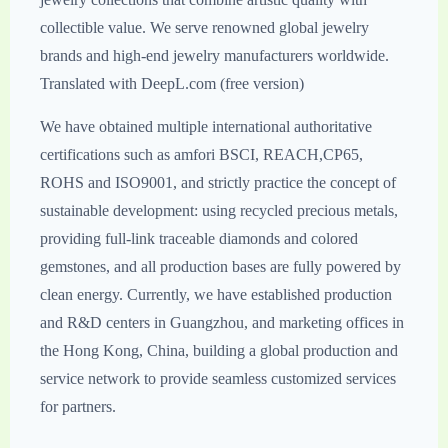
collectible value. We serve renowned global jewelry
brands and high-end jewelry manufacturers worldwide.
Translated with DeepL.com (free version)
We have obtained multiple international authoritative
certifications such as amfori BSCI, REACH,CP65,
ROHS and ISO9001, and strictly practice the concept of
sustainable development: using recycled precious metals,
providing full-link traceable diamonds and colored
gemstones, and all production bases are fully powered by
clean energy. Currently, we have established production
and R&D centers in Guangzhou, and marketing offices in
the Hong Kong, China, building a global production and
service network to provide seamless customized services
for partners.