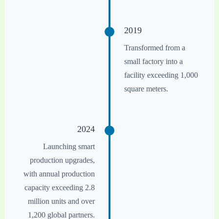
2019
Transformed from a
small factory into a
facility exceeding 1,000
square meters.
2024
Launching smart
production upgrades,
with annual production
capacity exceeding 2.8
million units and over
1,200 global partners.