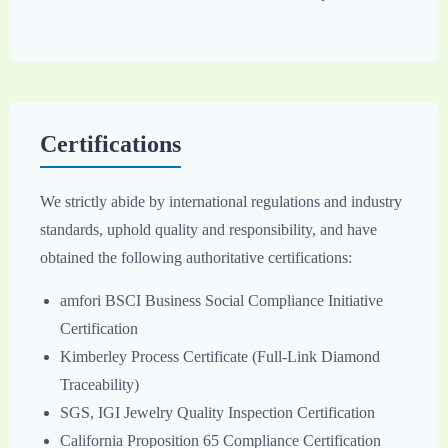
Certifications
We strictly abide by international regulations and industry
standards, uphold quality and responsibility, and have
obtained the following authoritative certifications:
amfori BSCI Business Social Compliance Initiative
Certification
Kimberley Process Certificate (Full-Link Diamond
Traceability)
SGS, IGI Jewelry Quality Inspection Certification
California Proposition 65 Compliance Certification