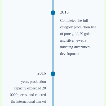
2015
Completed the full-
category production line
of pure gold, K gold
and silver jewelry,
initiating diversified
development
2016
years production
capacity exceeded 20
0000pieces, and entered
the international market