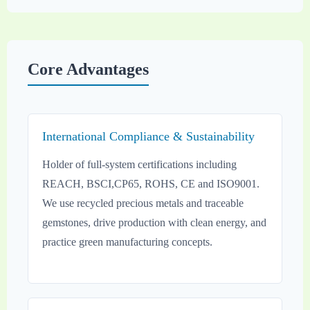
Core Advantages
International Compliance & Sustainability
Holder of full-system certifications including
REACH, BSCI,CP65, ROHS, CE and ISO9001.
We use recycled precious metals and traceable
gemstones, drive production with clean energy, and
practice green manufacturing concepts.