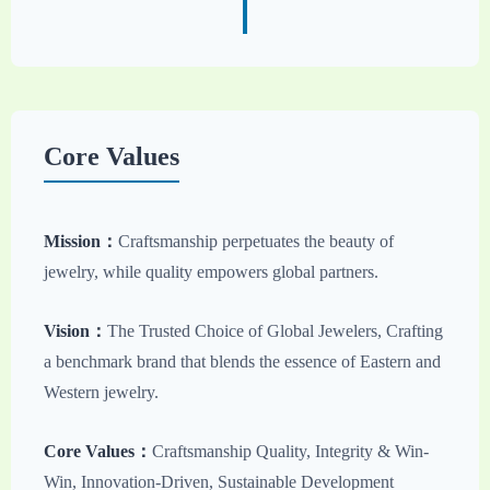
Core Values
Mission：
Craftsmanship perpetuates the beauty of
jewelry, while quality empowers global partners.
Vision：
The Trusted Choice of Global Jewelers, Crafting
a benchmark brand that blends the essence of Eastern and
Western jewelry.
Core Values：
Craftsmanship Quality, Integrity & Win-
Win, Innovation-Driven, Sustainable Development