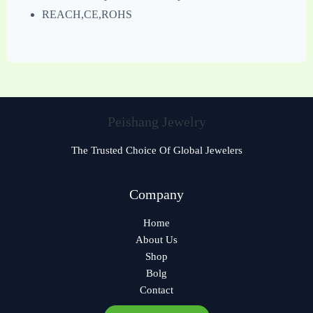
REACH,CE,ROHS
Peishang Jewelry
The Trusted Choice Of Global Jewelers
Czech
Company
Georgian
Home
Greek
About Us
German
Shop
Norwegian
Bolg
Contact
Polish