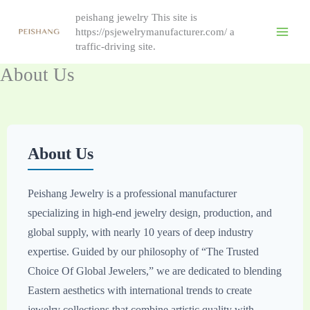
Skip
peishang jewelry This site is
to
https://psjewelrymanufacturer.com/ a
content
traffic-driving site.
About Us
About Us
Peishang Jewelry is a professional manufacturer
specializing in high-end jewelry design, production, and
global supply, with nearly 10 years of deep industry
expertise. Guided by our philosophy of “The Trusted
Choice Of Global Jewelers,” we are dedicated to blending
Eastern aesthetics with international trends to create
jewelry collections that combine artistic quality with