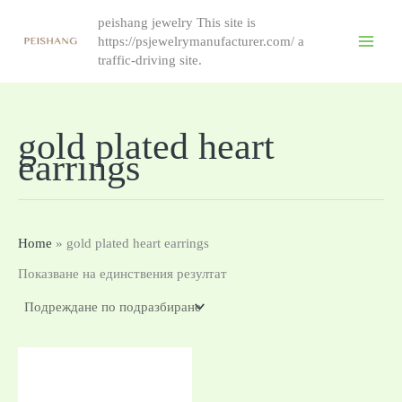
Skip
peishang jewelry This site is
to
https://psjewelrymanufacturer.com/ a
content
traffic-driving site.
gold plated heart
earrings
Home
»
gold plated heart earrings
Показване на единствения резултат