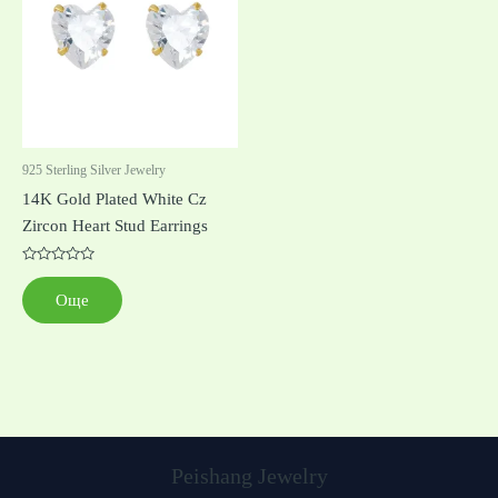
925 Sterling Silver Jewelry
14K Gold Plated White Cz
Zircon Heart Stud Earrings
Оценено
с
Още
0
от
5
Peishang Jewelry