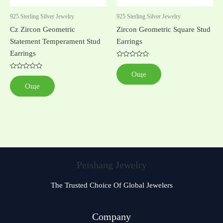
925 Sterling Silver Jewelry
925 Sterling Silver Jewelry
Cz Zircon Geometric
Zircon Geometric Square Stud
Statement Temperament Stud
Earrings
Earrings
Оценено
с
Още
Оценено
0
с
от
Още
0
5
от
5
Peishang Jewelry
The Trusted Choice Of Global Jewelers
Czech
Company
Georgian