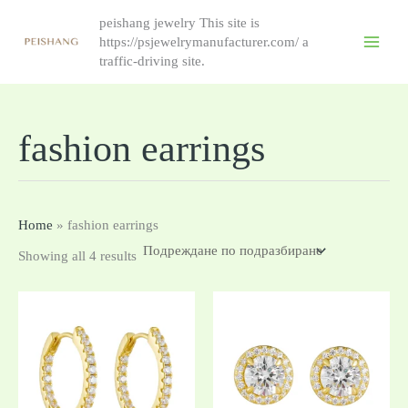
Skip
peishang jewelry This site is
to
https://psjewelrymanufacturer.com/ a
content
traffic-driving site.
fashion earrings
Home
»
fashion earrings
Showing all 4 results