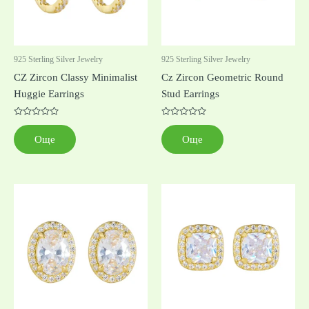
925 Sterling Silver Jewelry
925 Sterling Silver Jewelry
CZ Zircon Classy Minimalist
Cz Zircon Geometric Round
Huggie Earrings
Stud Earrings
Оценено
Оценено
с
с
Още
Още
0
0
от
от
5
5