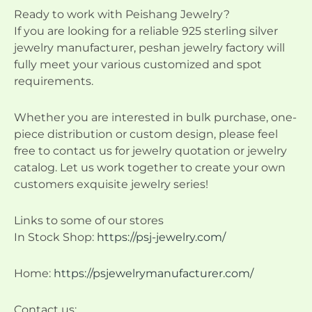
Ready to work with Peishang Jewelry?
If you are looking for a reliable 925 sterling silver
jewelry manufacturer, peshan jewelry factory will
fully meet your various customized and spot
requirements.
Whether you are interested in bulk purchase, one-
piece distribution or custom design, please feel
free to contact us for jewelry quotation or jewelry
catalog. Let us work together to create your own
customers exquisite jewelry series!
Links to some of our stores
In Stock Shop:
https://psj-jewelry.com/
Home:
https://psjewelrymanufacturer.com/
Contact us: