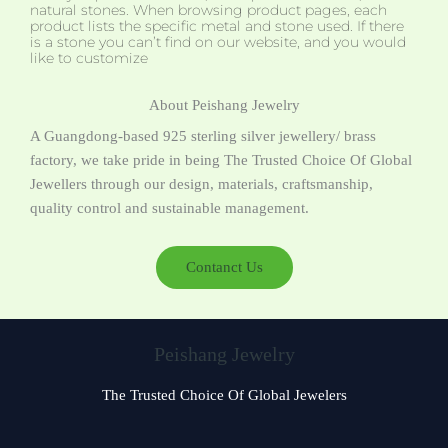
natural stones. When browsing product pages, each
product lists the specific metal and stone used. If there
is a stone you can’t find on our website, and you would
like to customize
About Peishang Jewelry
A Guangdong-based 925 sterling silver jewellery/ brass
factory, we take pride in being The Trusted Choice Of Global
Jewellers through our design, materials, craftsmanship,
quality control and sustainable management.
Contanct Us
Peishang Jewelry
The Trusted Choice Of Global Jewelers
Czech