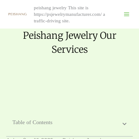
Skip
peishang jewelry This site is
to
https://psjewelrymanufacturer.com/ a
content
traffic-driving site.
Peishang Jewelry Our
Services
Table of Contents