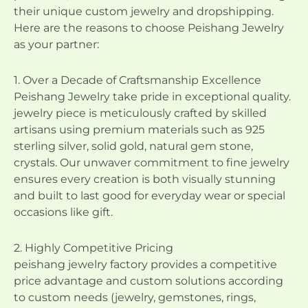
their unique custom jewelry and dropshipping.
Here are the reasons to choose Peishang Jewelry
as your partner:
1. Over a Decade of Craftsmanship Excellence
Peishang Jewelry take pride in exceptional quality.
jewelry piece is meticulously crafted by skilled
artisans using premium materials such as 925
sterling silver, solid gold, natural gem stone,
crystals. Our unwaver commitment to fine jewelry
ensures every creation is both visually stunning
and built to last good for everyday wear or special
occasions like gift.
2. Highly Competitive Pricing
peishang jewelry factory provides a competitive
price advantage and custom solutions according
to custom needs (jewelry, gemstones, rings,