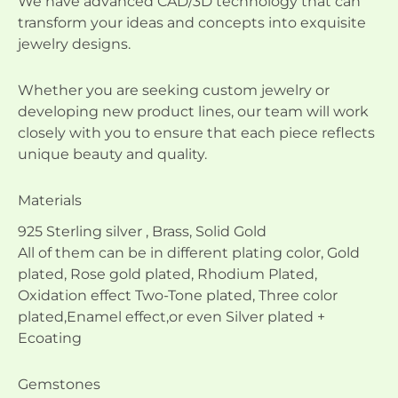
We have advanced CAD/3D technology that can
transform your ideas and concepts into exquisite
jewelry designs.
Whether you are seeking custom jewelry or
developing new product lines, our team will work
closely with you to ensure that each piece reflects
unique beauty and quality.
Materials
925 Sterling silver , Brass, Solid Gold
All of them can be in different plating color, Gold
plated, Rose gold plated, Rhodium Plated,
Oxidation effect Two-Tone plated, Three color
plated,Enamel effect,or even Silver plated +
Ecoating
Gemstones