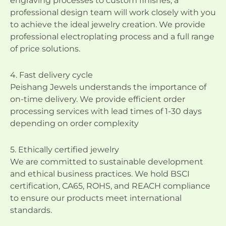
engraving processes to custom finishes, a
professional design team will work closely with you
to achieve the ideal jewelry creation. We provide
professional electroplating process and a full range
of price solutions.
4. Fast delivery cycle
Peishang Jewels understands the importance of
on-time delivery. We provide efficient order
processing services with lead times of 1-30 days
depending on order complexity
5. Ethically certified jewelry
We are committed to sustainable development
and ethical business practices. We hold BSCI
certification, CA65, ROHS, and REACH compliance
to ensure our products meet international
standards.