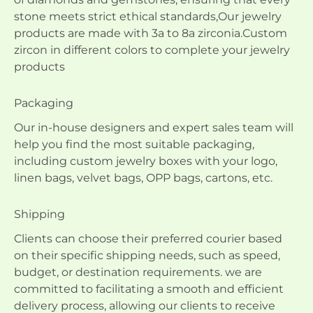
stone meets strict ethical standards,Our jewelry
products are made with 3a to 8a zirconia.Custom
zircon in different colors to complete your jewelry
products
Packaging
Our in-house designers and expert sales team will
help you find the most suitable packaging,
including custom jewelry boxes with your logo,
linen bags, velvet bags, OPP bags, cartons, etc.
Shipping
Clients can choose their preferred courier based
on their specific shipping needs, such as speed,
budget, or destination requirements. we are
committed to facilitating a smooth and efficient
delivery process, allowing our clients to receive