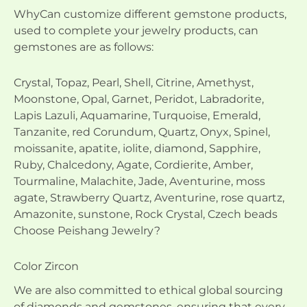
WhyCan customize different gemstone products,
used to complete your jewelry products, can
gemstones are as follows:
Crystal, Topaz, Pearl, Shell, Citrine, Amethyst,
Moonstone, Opal, Garnet, Peridot, Labradorite,
Lapis Lazuli, Aquamarine, Turquoise, Emerald,
Tanzanite, red Corundum, Quartz, Onyx, Spinel,
moissanite, apatite, iolite, diamond, Sapphire,
Ruby, Chalcedony, Agate, Cordierite, Amber,
Tourmaline, Malachite, Jade, Aventurine, moss
agate, Strawberry Quartz, Aventurine, rose quartz,
Amazonite, sunstone, Rock Crystal, Czech beads
Choose Peishang Jewelry?
Color Zircon
We are also committed to ethical global sourcing
of diamonds and gemstones, ensuring that every