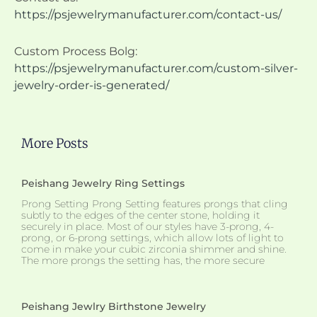
https://psjewelrymanufacturer.com/contact-us/
Custom Process Bolg:
https://psjewelrymanufacturer.com/custom-silver-
jewelry-order-is-generated/
More Posts
Peishang Jewelry Ring Settings
Prong Setting Prong Setting features prongs that cling
subtly to the edges of the center stone, holding it
securely in place. Most of our styles have 3-prong, 4-
prong, or 6-prong settings, which allow lots of light to
come in make your cubic zirconia shimmer and shine.
The more prongs the setting has, the more secure
Peishang Jewlry Birthstone Jewelry