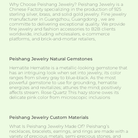
Why Choose Peishang Jewelry? Peishang Jewelry is a
Chinese Factoty specializing in the production of 925
sterling silver, brass, and solid gold jewelry. Fine jewelry
manufacturer in Guangzhou, Guangdong , we are
committe to delivering exceptional quality. We provide
fine jewelry and fashion accessories to B2B clients
worldwide, including wholesalers, e-commerce
platforms, and brick-and-mortar retailers,
Peishang Jewelry Natural Gemstones
Hematite Hematite is a metallic-looking gemstone that
has an intriguing look when set into jewelry, its color
ranges from silvery gray to blue-black. As the most
powerful gemstone to use for grounding, hematite
energizes and revitalizes; attunes the mind; positively
affects stream. Rose Quartz This hazy stone owes its
delicate pink color from microscopic inclusions
Peishang Jewelry Custom Materials
What Is Peishang Jewelry Made Of? Peishang’s
necklaces, bracelets, earrings, and rings are made with a
variety of precious metals, semi-precious stones, and