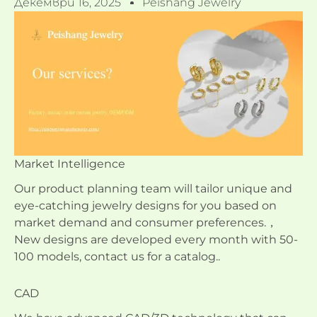
Декември 16, 2025
Peishang Jewelry
Market Intelligence
Our product planning team will tailor unique and
eye-catching jewelry designs for you based on
market demand and consumer preferences.，
New designs are developed every month with 50-
100 models, contact us for a catalog..
CAD