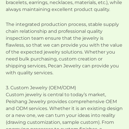
bracelets, earrings, necklaces, materials, etc.), while
always maintaining excellent product quality.
The integrated production process, stable supply
chain relationship and professional quality
inspection team ensure that the jewelry is
flawless, so that we can provide you with the value
of the expected jewelry solutions. Whether you
need bulk purchasing, custom creation or
shipping services, Pecan Jewelry can provide you
with quality services.
3. Custom Jewelry (OEM/ODM)
Custom jewelry is central to today’s market,
Peishang Jewelry provides comprehensive OEM
and ODM services. Whether it is an existing design
or a new one, we can turn your ideas into reality
(drawing customization, sample custom). From