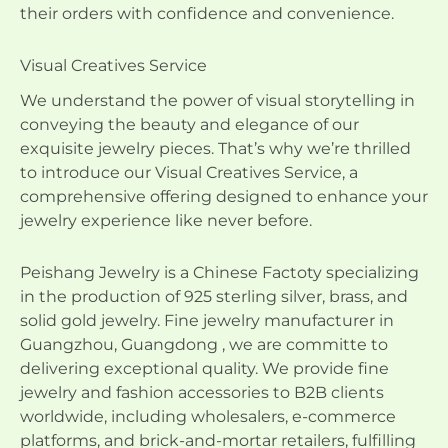
their orders with confidence and convenience.
Visual Creatives Service
We understand the power of visual storytelling in
conveying the beauty and elegance of our
exquisite jewelry pieces. That’s why we’re thrilled
to introduce our Visual Creatives Service, a
comprehensive offering designed to enhance your
jewelry experience like never before.
Peishang Jewelry is a Chinese Factoty specializing
in the production of 925 sterling silver, brass, and
solid gold jewelry. Fine jewelry manufacturer in
Guangzhou, Guangdong , we are committe to
delivering exceptional quality. We provide fine
jewelry and fashion accessories to B2B clients
worldwide, including wholesalers, e-commerce
platforms, and brick-and-mortar retailers, fulfilling