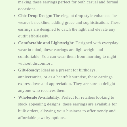
making these earrings perfect for both casual and formal
occasions.
Chic Drop Design
: The elegant drop style enhances the
wearer’s neckline, adding grace and sophistication. These
earrings are designed to catch the light and elevate any
outfit effortlessly.
Comfortable and Lightweight
: Designed with everyday
wear in mind, these earrings are lightweight and
comfortable. You can wear them from morning to night
without discomfort.
Gift-Ready
: Ideal as a present for birthdays,
anniversaries, or as a heartfelt surprise, these earrings
express love and appreciation. They are sure to delight
anyone who receives them.
Wholesale Availability
: Perfect for retailers looking to
stock appealing designs, these earrings are available for
bulk orders, allowing your business to offer trendy and
affordable jewelry options.