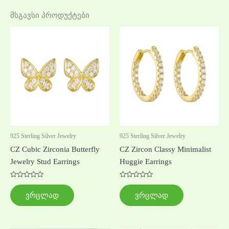
მსგავსი პროდუქტები
925 Sterling Silver Jewelry
925 Sterling Silver Jewelry
CZ Cubic Zirconia Butterfly
CZ Zircon Classy Minimalist
Jewelry Stud Earrings
Huggie Earrings
შეფასება
შეფასება
0
0
ვრცლად
ვრცლად
,
,
5-
5-
დან
დან