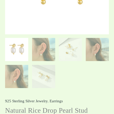
925 Sterling Silver Jewelry
,
Earrings
Natural Rice Drop Pearl Stud