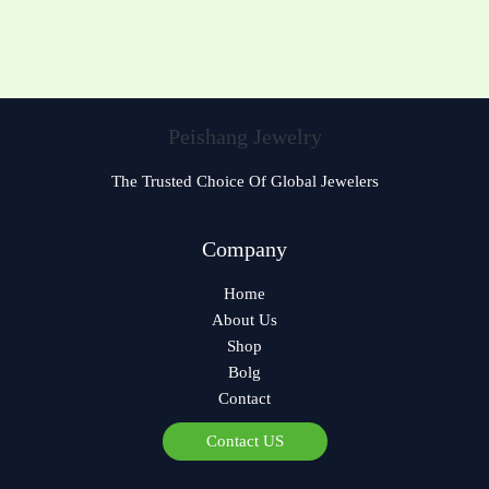
Peishang Jewelry
The Trusted Choice Of Global Jewelers
Czech
Company
Bulgarian
Home
Greek
About Us
German
Shop
Norwegian
Bolg
Contact
Polish
Arabic
Contact US
Spanish