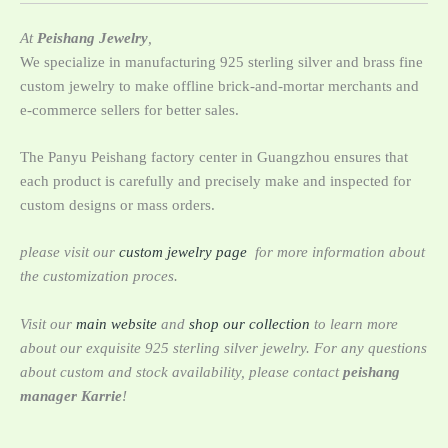
At
Peishang Jewelry
,
We specialize in manufacturing 925 sterling silver and brass fine
custom jewelry to ‌make offline brick-and-mortar merchants and
e-commerce sellers for better sales.
The Panyu Peishang factory center in Guangzhou ensures that
each product is carefully and precisely make and inspected for
custom designs or mass orders.
please visit our
custom jewelry page
for more information about
the customization proces.
Visit our
main website
and
shop our collection
to learn more
about our exquisite 925 sterling silver jewelry. For any questions
about custom and stock availability, please contact
peishang
manager Karrie
!