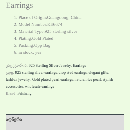
Earrings
Place of Origin:Guangdong, China
Model Number:KE6674
Material Type:925 sterling silver
Plating:Gold Plated
Packing:Opp Bag
in stock: yes
კატეგორია:
925 Sterling Silver Jewelry
,
Earrings
ჭდე:
925 sterling silver earrings
,
drop stud earrings
,
elegant gifts
,
fashion jewelry.
,
Gold plated pearl earrings
,
natural rice pearl
,
stylish
accessories
,
wholesale earrings
Brand:
Peishang
აღწერა