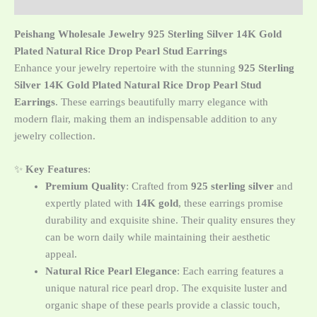
მიმოხილვა (0)
Peishang Wholesale Jewelry 925 Sterling Silver 14K Gold
Plated Natural Rice Drop Pearl Stud Earrings
Enhance your jewelry repertoire with the stunning
925 Sterling
Silver 14K Gold Plated Natural Rice Drop Pearl Stud
Earrings
. These earrings beautifully marry elegance with
modern flair, making them an indispensable addition to any
jewelry collection.
✨
Key Features
:
Premium Quality
: Crafted from
925 sterling silver
and
expertly plated with
14K gold
, these earrings promise
durability and exquisite shine. Their quality ensures they
can be worn daily while maintaining their aesthetic
appeal.
Natural Rice Pearl Elegance
: Each earring features a
unique natural rice pearl drop. The exquisite luster and
organic shape of these pearls provide a classic touch,