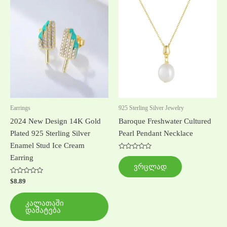
Earrings
925 Sterling Silver Jewelry
2024 New Design 14K Gold
Baroque Freshwater Cultured
Plated 925 Sterling Silver
Pearl Pendant Necklace
Enamel Stud Ice Cream
შეფასება
Earring
0
ვრცლად
,
5-
შეფასება
დან
$
8.89
0
,
5-
კალათაში
დან
დამატება