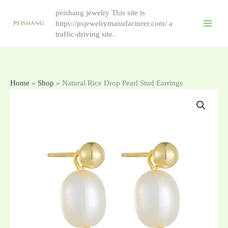
Skip
peishang jewelry This site is
to
https://psjewelrymanufacturer.com/ a
content
traffic-driving site.
Home
»
Shop
»
Natural Rice Drop Pearl Stud Earrings