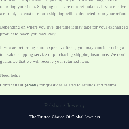
returning your item. Shipping costs are non-refundable. If you receive
a refund, the cost of return shipping will be deducted from your refund.
Depending on where you live, the time it may take for your exchanged
product to reach you may vary.
If you are returning more expensive items, you may consider using a
trackable shipping service or purchasing shipping insurance. We don’t
guarantee that we will receive your returned item.
Need help?
Contact us at {
email
} for questions related to refunds and returns.
Peishang Jewelry
The Trusted Choice Of Global Jewelers
Czech