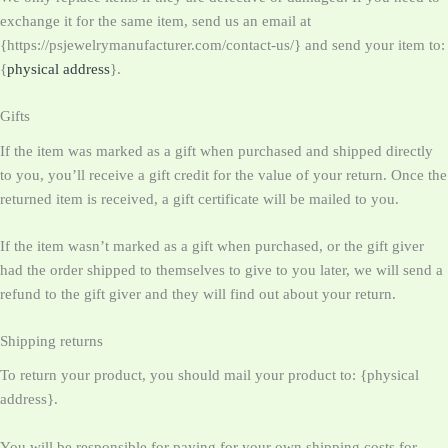
exchange it for the same item, send us an email at
{https://psjewelrymanufacturer.com/contact-us/} and send your item to:
{
physical address
}.
Gifts
If the item was marked as a gift when purchased and shipped directly
to you, you’ll receive a gift credit for the value of your return. Once the
returned item is received, a gift certificate will be mailed to you.
If the item wasn’t marked as a gift when purchased, or the gift giver
had the order shipped to themselves to give to you later, we will send a
refund to the gift giver and they will find out about your return.
Shipping returns
To return your product, you should mail your product to: {physical
address}.
You will be responsible for paying for your own shipping costs for