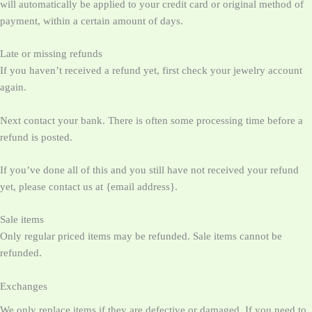
will automatically be applied to your credit card or original method of
payment, within a certain amount of days.
Late or missing refunds
If you haven’t received a refund yet, first check your jewelry account
again.
Next contact your bank. There is often some processing time before a
refund is posted.
If you’ve done all of this and you still have not received your refund
yet, please contact us at {email address}.
Sale items
Only regular priced items may be refunded. Sale items cannot be
refunded.
Exchanges
We only replace items if they are defective or damaged. If you need to