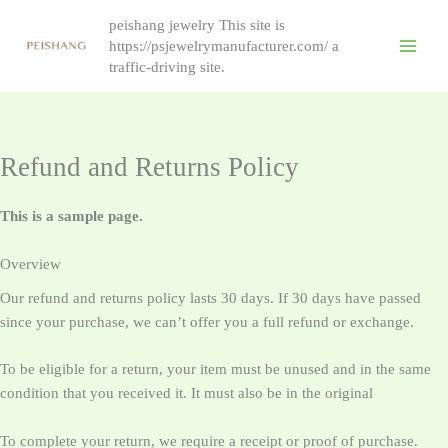
跳
peishang jewelry This site is
至
https://psjewelrymanufacturer.com/ a
内
traffic-driving site.
容
Refund and Returns Policy
This is a sample page.
Overview
Our refund and returns policy lasts 30 days. If 30 days have passed
since your purchase, we can’t offer you a full refund or exchange.
To be eligible for a return, your item must be unused and in the same
condition that you received it. It must also be in the original
To complete your return, we require a receipt or proof of purchase.