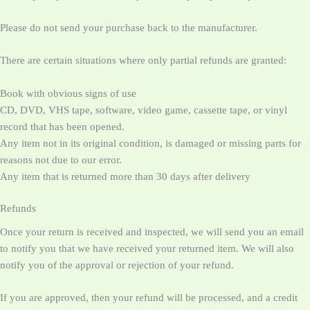
Please do not send your purchase back to the manufacturer.
There are certain situations where only partial refunds are granted:
Book with obvious signs of use
CD, DVD, VHS tape, software, video game, cassette tape, or vinyl
record that has been opened.
Any item not in its original condition, is damaged or missing parts for
reasons not due to our error.
Any item that is returned more than 30 days after delivery
Refunds
Once your return is received and inspected, we will send you an email
to notify you that we have received your returned item. We will also
notify you of the approval or rejection of your refund.
If you are approved, then your refund will be processed, and a credit