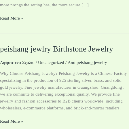
more prongs the setting has, the more secure […]
Read More »
peishang jewlry Birthstone Jewelry
peishang
jewlry
Birthstone
Αφήστε ένα Σχόλιο
/
Uncategorized
/ Από
peishang jewelry
Jewelry
Why Choose Peishang Jewelry? Peishang Jewelry is a Chinese Factoty
specializing in the production of 925 sterling silver, brass, and solid
gold jewelry. Fine jewelry manufacturer in Guangzhou, Guangdong ,
we are committe to delivering exceptional quality. We provide fine
jewelry and fashion accessories to B2B clients worldwide, including
wholesalers, e-commerce platforms, and brick-and-mortar retailers,
Read More »