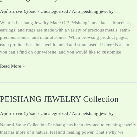
Jewelry
custom
Αφήστε ένα Σχόλιο
/
Uncategorized
/ Από
peishang jewelry
Materials
What Is Peishang Jewelry Made Of? Peishang’s necklaces, bracelets,
earrings, and rings are made with a variety of precious metals, semi-
precious stones, and natural stones. When browsing product pages,
each product lists the specific metal and stone used. If there is a stone
you can’t find on our website, and you would like to customize
Read More »
PEISHANG JEWELRY Collection
PEISHANG
JEWELRY
Collection
Αφήστε ένα Σχόλιο
/
Uncategorized
/ Από
peishang jewelry
Natural Stone Collection Peishang has been devoted to creating jewelry
that has more of a natural feel and healing power. That’s why we