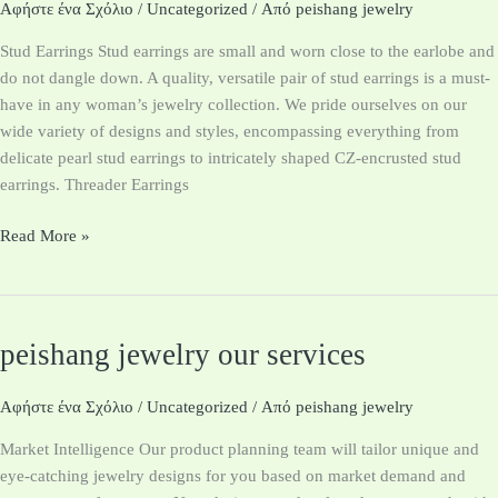
Handmade
Αφήστε ένα Σχόλιο
/
Uncategorized
/ Από
peishang jewelry
Earrings
Stud Earrings Stud earrings are small and worn close to the earlobe and
do not dangle down. A quality, versatile pair of stud earrings is a must-
have in any woman’s jewelry collection. We pride ourselves on our
wide variety of designs and styles, encompassing everything from
delicate pearl stud earrings to intricately shaped CZ-encrusted stud
earrings. Threader Earrings
Read More »
peishang jewelry our services
peishang
jewelry
our
Αφήστε ένα Σχόλιο
/
Uncategorized
/ Από
peishang jewelry
services
Market Intelligence Our product planning team will tailor unique and
eye-catching jewelry designs for you based on market demand and