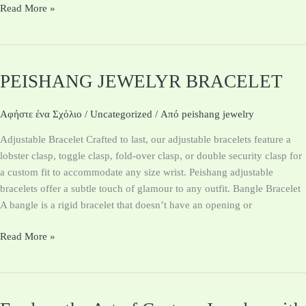
Read More »
PEISHANG JEWELYR BRACELET
PEISHANG
JEWELYR
BRACELET
Αφήστε ένα Σχόλιο
/
Uncategorized
/ Από
peishang jewelry
Adjustable Bracelet Crafted to last, our adjustable bracelets feature a
lobster clasp, toggle clasp, fold-over clasp, or double security clasp for
a custom fit to accommodate any size wrist. Peishang adjustable
bracelets offer a subtle touch of glamour to any outfit. Bangle Bracelet
A bangle is a rigid bracelet that doesn’t have an opening or
Read More »
Explore