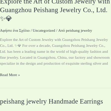
Explore the Art of Custom Jewelry with
the
Guangzhou Peishang Jewelry Co., Ltd.
Art
✨💎
of
Custom
Jewelry
Αφήστε ένα Σχόλιο
/
Uncategorized
/ Από
peishang jewelry
with
Explore the Art of Custom Jewelry with Guangzhou Peishang Jewelry
Guangzhou
Co., Ltd. ✨💎 For over a decade, Guangzhou Peishang Jewelry Co.,
Peishang
Ltd. has been a leading name in the world of high-quality fashion and
Jewelry
fine jewelry. Located in Guangzhou, China, our factory and showroom
Co.,
specialize in the design and production of exquisite sterling silver and
Ltd.
✨
Read More »
💎
peishang jewelry Handmade Earrings
peishang
jewelry