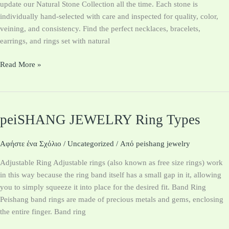
update our Natural Stone Collection all the time. Each stone is
individually hand-selected with care and inspected for quality, color,
veining, and consistency. Find the perfect necklaces, bracelets​,
earrings, and rings set with natural
Read More »
peiSHANG JEWELRY Ring Types
peiSHANG
JEWELRY
Ring
Αφήστε ένα Σχόλιο
/
Uncategorized
/ Από
peishang jewelry
Types
Adjustable Ring Adjustable rings (also known as free size rings) work
in this way because the ring band itself has a small gap in it, allowing
you to simply squeeze it into place for the desired fit. Band Ring
Peishang band rings are made of precious metals and gems, enclosing
the entire finger. Band ring