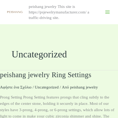
跳
peishang jewelry This site is
至
https://psjewelrymanufacturer.com/ a
内
traffic-driving site.
容
Uncategorized
peishang jewelry Ring Settings
peishang
jewelry
Ring
Αφήστε ένα Σχόλιο
/
Uncategorized
/ Από
peishang jewelry
Settings
Prong Setting Prong Setting features prongs that cling subtly to the
edges of the center stone, holding it securely in place. Most of our
styles have 3-prong, 4-prong, or 6-prong settings, which allow lots of
light to come in make your cubic zirconia shimmer and shine. The