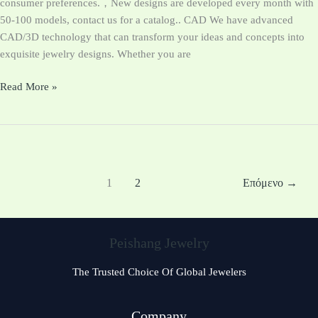
consumer preferences.，New designs are developed every month with
50-100 models, contact us for a catalog.. CAD We have advanced
CAD/3D technology that can transform your ideas and concepts into
exquisite jewelry designs. Whether you are
Read More »
1
2
Επόμενο
→
Peishang Jewelry
The Trusted Choice Of Global Jewelers
Company