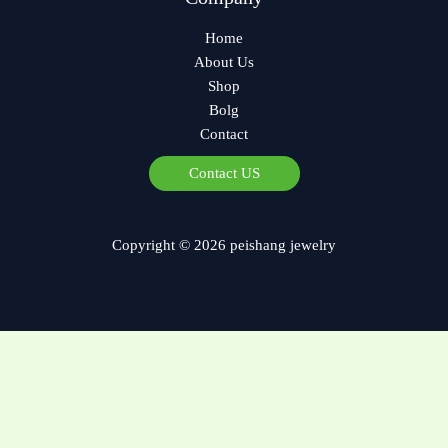
Home
About Us
Shop
Bolg
Contact
Czech
Contact US
Bulgarian
Georgian
Copyright © 2026 peishang jewelry
German
Norwegian
Polish
Arabic
Spanish
French