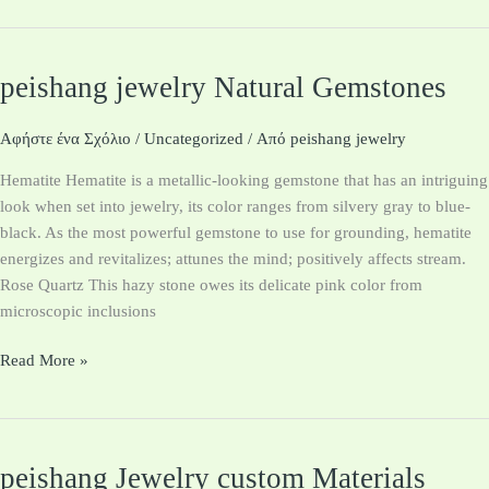
peishang jewelry Natural Gemstones
peishang
jewelry
Natural
Αφήστε ένα Σχόλιο
/
Uncategorized
/ Από
peishang jewelry
Gemstones
Hematite Hematite is a metallic-looking gemstone that has an intriguing
look when set into jewelry, its color ranges from silvery gray to blue-
black. As the most powerful gemstone to use for grounding, hematite
energizes and revitalizes; attunes the mind; positively affects stream.
Rose Quartz This hazy stone owes its delicate pink color from
microscopic inclusions
Read More »
peishang Jewelry custom Materials
peishang