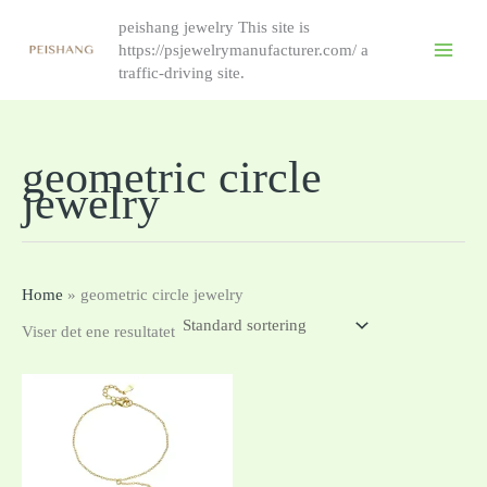
跳
peishang jewelry This site is
至
https://psjewelrymanufacturer.com/ a
内
traffic-driving site.
容
geometric circle
jewelry
Home
»
geometric circle jewelry
Viser det ene resultatet