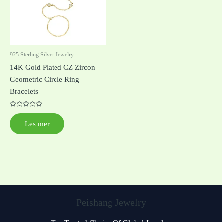
925 Sterling Silver Jewelry
14K Gold Plated CZ Zircon
Geometric Circle Ring
Bracelets
Vurdert
0
Les mer
av
5
Peishang Jewelry