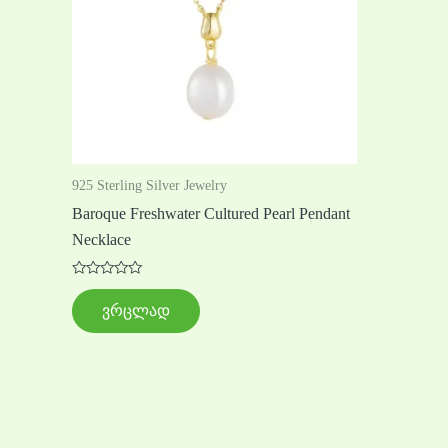
925 Sterling Silver Jewelry
Baroque Freshwater Cultured Pearl Pendant
Necklace
შეფასება
0
ვრცლად
,
5-
დან