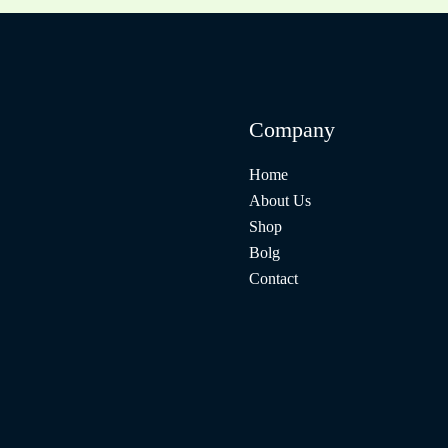
Company
Home
About Us
Shop
Bolg
Contact