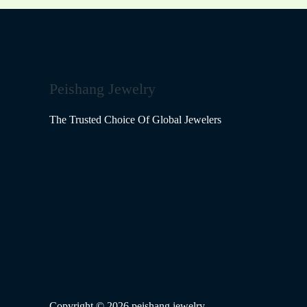
Peishang Jewelry
The Trusted Choice Of Global Jewelers
Copyright © 2026 peishang jewelry