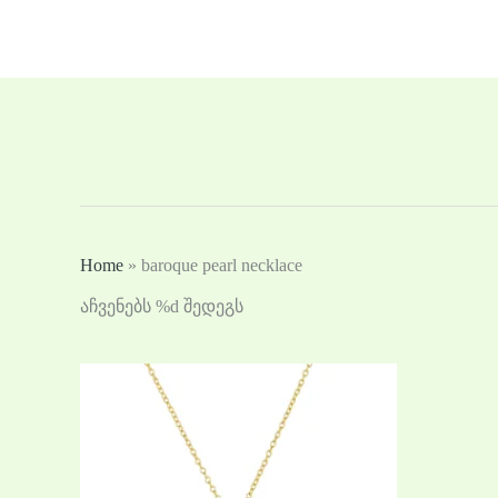
Skip
to
content
Home
»
baroque pearl necklace
აჩვენებს %d შედეგს