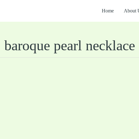
Home
About 
baroque pearl necklace