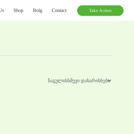
Us
Shop
Bolg
Contact
Take Action