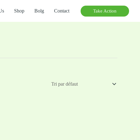
Us
Shop
Bolg
Contact
Take Action