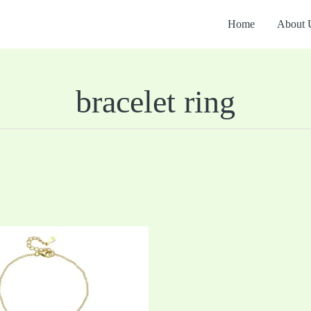
Home
About 
bracelet ring