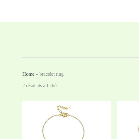
Aller
au
contenu
Home
»
bracelet ring
2 résultats affichés