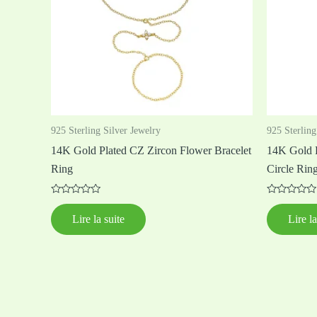
925 Sterling Silver Jewelry
925 Sterling
14K Gold Plated CZ Zircon Flower Bracelet
14K Gold P
Ring
Circle Ring
Note
Note
0
0
Lire la suite
Lire la
sur
sur
5
5