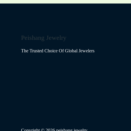
Peishang Jewelry
The Trusted Choice Of Global Jewelers
Copyright © 2026 peishang jewelry