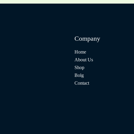
Company
Home
About Us
Shop
Bolg
Contact