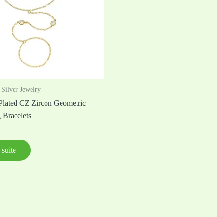
 Silver Jewelry
lated CZ Zircon Geometric
 Bracelets
 suite