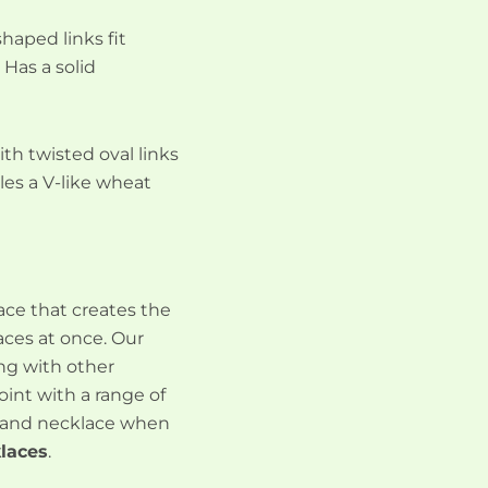
shaped links fit
 Has a solid
with twisted oval links
les a V-like wheat
lace that creates the
aces at once. Our
ing with other
int with a range of
strand necklace when
laces
.