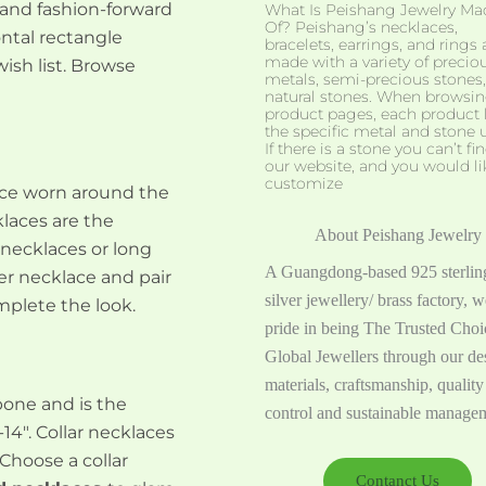
 and fashion-forward
What Is Peishang Jewelry Ma
Of? Peishang’s necklaces,
ntal rectangle
bracelets, earrings, and rings 
made with a variety of precio
ish list. Browse
metals, semi-precious stones
natural stones. When browsi
product pages, each product l
the specific metal and stone 
If there is a stone you can’t fi
our website, and you would li
customize
lace worn around the
klaces are the
About Peishang Jewelry
 necklaces or long
A Guangdong-based 925 sterlin
r necklace and pair
silver jewellery/ brass factory, w
plete the look.
pride in being The Trusted Cho
Global Jewellers through our de
materials, craftsmanship, quality
bone and is the
control and sustainable manage
14″. Collar necklaces
 Choose a collar
Contanct Us