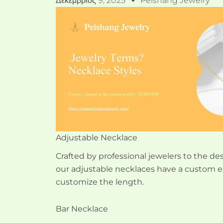
Δεκέμβριος 9, 2025
Peishang Jewelry
Adjustable Necklace
Crafted by professional jewelers to the desi
our adjustable necklaces have a custom e
customize the length.
Bar Necklace