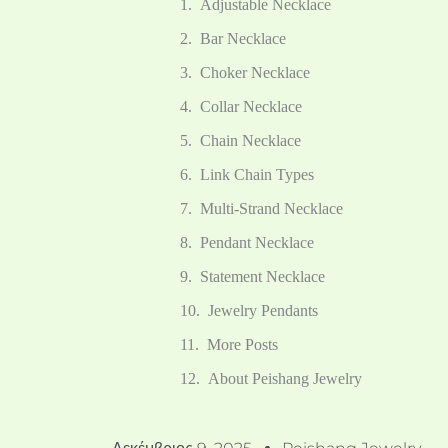
Adjustable Necklace
Bar Necklace
Choker Necklace
Collar Necklace
Chain Necklace
Link Chain Types
Multi-Strand Necklace
Pendant Necklace
Statement Necklace
Jewelry Pendants
More Posts
About Peishang Jewelry