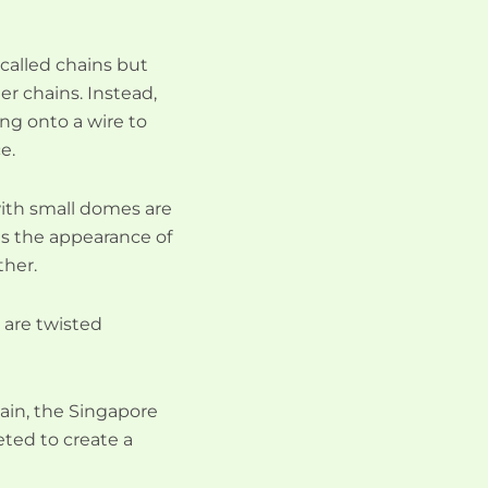
called chains but
her chains. Instead,
ng onto a wire to
e.
with small domes are
es the appearance of
ther.
s are twisted
hain, the Singapore
ceted to create a