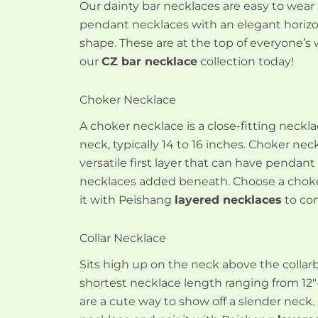
Our dainty bar necklaces are easy to wear
pendant necklaces with an elegant horizo
shape. These are at the top of everyone’s w
our
CZ bar necklace
collection today!
Choker Necklace
A choker necklace is a close-fitting neck
neck, typically 14 to 16 inches. Choker nec
versatile first layer that can have pendant
necklaces added beneath. Choose a choke
it with Peishang
layered necklaces
to com
Collar Necklace
Sits high up on the neck above the collar
shortest necklace length ranging from 12″-
are a cute way to show off a slender neck.