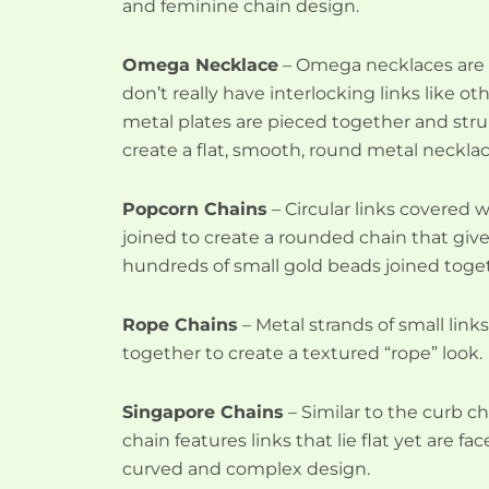
and feminine chain design.
Omega Necklace
– Omega necklaces are 
don’t really have interlocking links like ot
metal plates are pieced together and stru
create a flat, smooth, round metal necklac
Popcorn Chains
– Circular links covered 
joined to create a rounded chain that giv
hundreds of small gold beads joined toge
Rope Chains
– Metal strands of small link
together to create a textured “rope” look.
Singapore Chains
– Similar to the curb c
chain features links that lie flat yet are fa
curved and complex design.