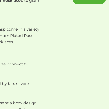
d necklaces
to glam
asp come in a variety
atinum Plated Rose
cklaces.
size connect to
 by bits of wire
esent a boxy design.