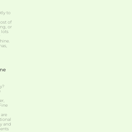
tly to
ost of
ng, or
 lots
r
hine.
has,
one
y?
e
er,
Fine
 are
tional
ry and
ients