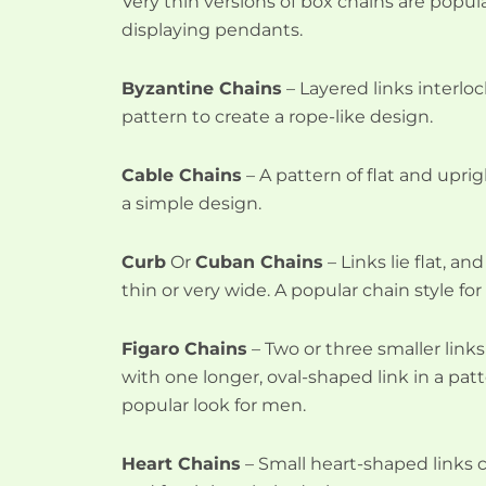
Very thin versions of box chains are popular
displaying pendants.
Byzantine Chains
– Layered links interlo
pattern to create a rope-like design.
Cable Chains
– A pattern of flat and uprig
a simple design.
Curb
Or
Cuban Chains
– Links lie flat, a
thin or very wide. A popular chain style fo
Figaro Chains
– Two or three smaller link
with one longer, oval-shaped link in a pat
popular look for men.
Heart Chains
– Small heart-shaped links 