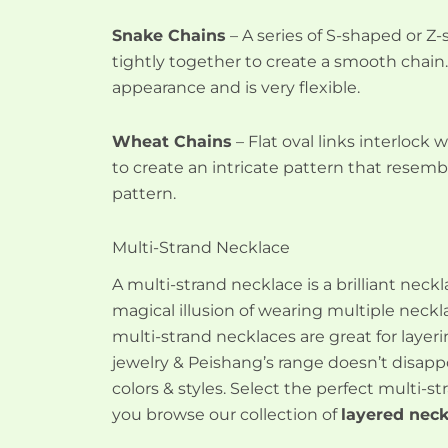
Snake Chains
– A series of S-shaped or Z-
tightly together to create a smooth chain.
appearance and is very flexible.
Wheat Chains
– Flat oval links interlock 
to create an intricate pattern that resemb
pattern.
Multi-Strand Necklace
A multi-strand necklace is a brilliant neck
magical illusion of wearing multiple neckl
multi-strand necklaces are great for layer
jewelry & Peishang’s range doesn’t disappo
colors & styles. Select the perfect multi-
you browse our collection of
layered neck