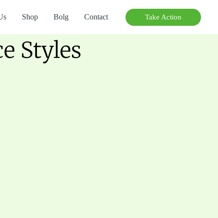
Us
Shop
Bolg
Contact
Take Action
 Styles