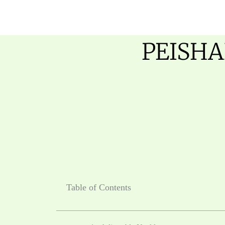
跳
至
内
PEISHA
容
Table of Contents