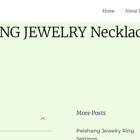
Home
About 
NG JEWELRY Necklace
More Posts
Peishang Jewelry Ring
Settings