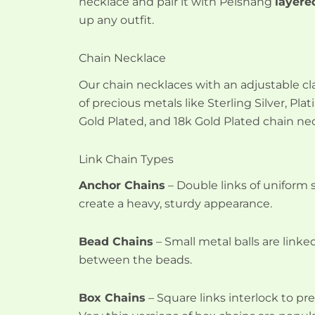
necklace and pair it with Peishang
layere
up any outfit.
Chain Necklace
Our chain necklaces with an adjustable cl
of precious metals like Sterling Silver, Pl
Gold Plated, and 18k Gold Plated chain ne
Link Chain Types
Anchor Chains
– Double links of uniform 
create a heavy, sturdy appearance.
Bead Chains
– Small metal balls are linked
between the beads.
Box Chains
– Square links interlock to pr