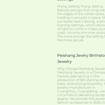
Prong Setting Prong Setting
features prongs that cling sub
the edges of the center stone,
holding it securely in place. M
our styles have 3-prong, 4-pro
6-prong settings, which allow
of light to come in make you
cubic zirconia shimmer and s
The more prongs the setting 
the more secure
Peishang Jewlry Birthst
Jewelry
Why Choose Peishang Jewelr
Peishang Jewelry is a Chines
Factoty specializing in the
production of 925 sterling silv
brass, and solid gold jewelry. 
jewelry manufacturer in
Guangzhou, Guangdong , we
committe to delivering excep
quality. We provide fine jewel
fashion accessories to B2B cl