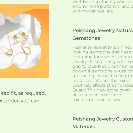
worldwide, including wholesa
e-commerce platforms, and b
and-mortar retailers,
Peishang Jewelry Natura
Gemstones
Hematite Hematite is a metall
looking gemstone that has a
intriguing look when set into
jewelry, its color ranges from 
gray to blue-black. As the mo
powerful gemstone to use for
grounding, hematite energiz
revitalizes; attunes the mind;
positively affects stream. Ros
Quartz This hazy stone owes i
red fit, as required,
delicate pink color from
microscopic inclusions
xtender, you can
Peishang Jewelry Custo
Materials