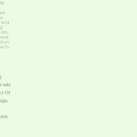
de
are
us
, and
ng
ists
used.
nd on
ke to
g
e take
ice Of
sign,
ment.