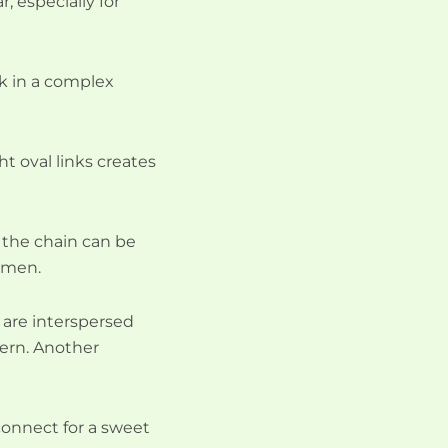
, especially for
ck in a complex
ht oval links creates
nd the chain can be
r men.
s are interspersed
tern. Another
connect for a sweet