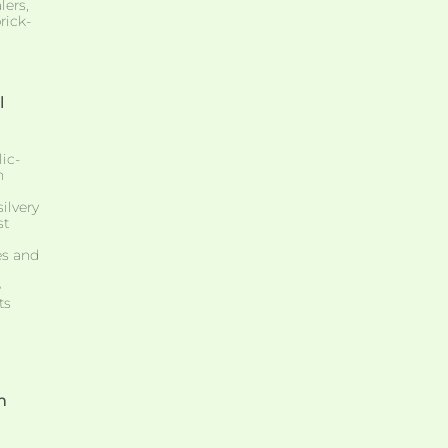
lers,
rick-
l
ic-
n
silvery
st
es and
e
ts
m