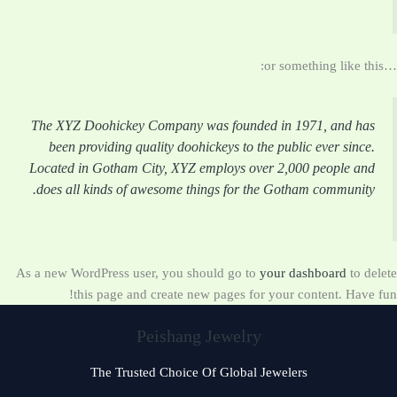
…or something like this:
The XYZ Doohickey Company was founded in 1971, and has
been providing quality doohickeys to the public ever since.
Located in Gotham City, XYZ employs over 2,000 people and
does all kinds of awesome things for the Gotham community.
As a new WordPress user, you should go to
your dashboard
to delete
this page and create new pages for your content. Have fun!
Peishang Jewelry
The Trusted Choice Of Global Jewelers