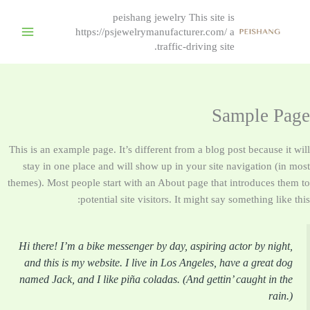
peishang jewelry This site is
https://psjewelrymanufacturer.com/ a
traffic-driving site.
Sample Page
This is an example page. It’s different from a blog post because it will
stay in one place and will show up in your site navigation (in most
themes). Most people start with an About page that introduces them to
potential site visitors. It might say something like this:
Hi there! I’m a bike messenger by day, aspiring actor by night,
and this is my website. I live in Los Angeles, have a great dog
named Jack, and I like piña coladas. (And gettin’ caught in the
rain.)