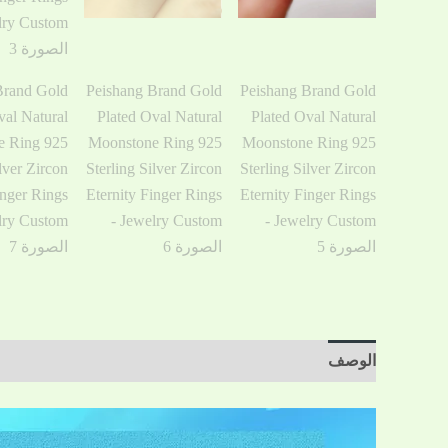
مراجعات (0)
معلومات إضافية
الوصف