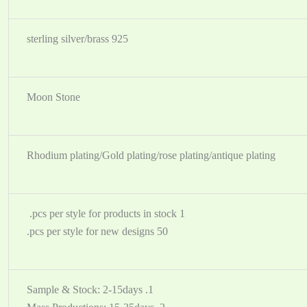
925 sterling silver/brass
Moon Stone
Rhodium plating/Gold plating/rose plating/antique plating
1 pcs per style for products in stock.
50 pcs per style for new designs.
1. Sample & Stock: 2-15days