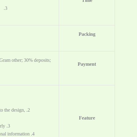
Time
3. Logistics: 3-25days（Time depends on the logistics you choose）
Packing
yGram other;
30% deposits;
Payment
o the design,
Feature
3. Cheap price and good service. New products are released regularly.
4. Quick reply and protect your own designs, ideas and other personal information.