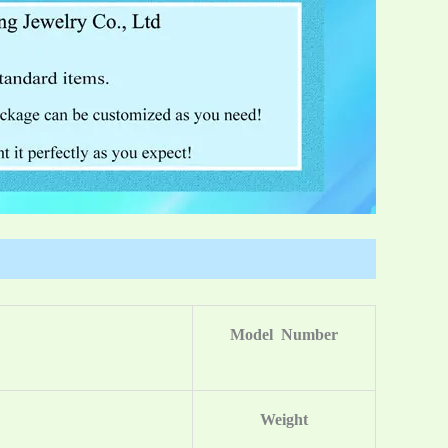
Model Number
Weight