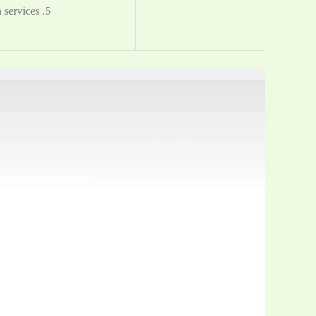
5. You can customize the packing, Provide OEM and ODM design services.