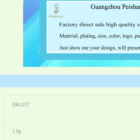
DR1257
1.9g