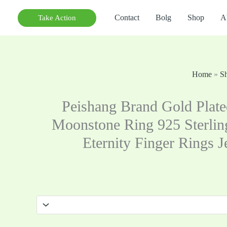
Contact
Bolg
Shop
A
Take Action
Home
»
S
Peishang Brand Gold Plate
Moonstone Ring 925 Sterling
Eternity Finger Rings 