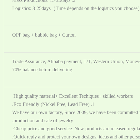
2. Mass Productions: 15-25days
OPP bag + bubble bag + Carton
Trade Assurance, Alibaba payment, T/T, Western Union, Mone
70% balance before delivering
High quality material+ Excellent Techiques+ skilled workers
1. Eco-Friendly (Nickel Free, Lead Free).
2. We have our own factory, Since 2009, we have been committed t
production and sale of jewelry.