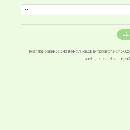
إضا
10213807259923-peishang-brand-gold-plated-oval-natural-moonstone-ring-92
sterling-silver-zircon-eter