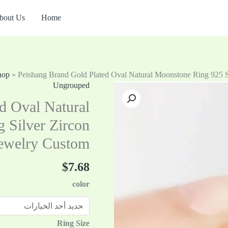
bout Us
Home
hop
»
Peishang Brand Gold Plated Oval Natural Moonstone Ring 925 St
Ungrouped
كمية
Peishang
d Oval Natural
Brand
 Silver Zircon
Gold
Jewelry Custom
Plated
Oval
$
7.68
Natural
Moonstone
color
Ring
925
Sterling
Ring Size