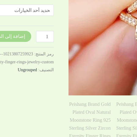
Silver
Zircon
Eternity
Finger
Rings
فة إلى السلة
Jewelry
Custom
5-
رمز المنتج:
nity-finger-rings-jewelry-custom
Ungrouped
التصنيف: