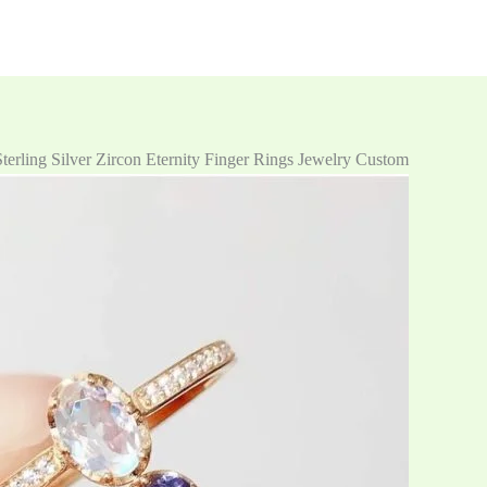
erling Silver Zircon Eternity Finger Rings Jewelry Custom