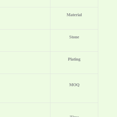
Material
Stone
Plating
MOQ